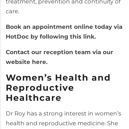
treatment, prevention and continuity of
care.
Book an appointment online today via
HotDoc by following this link.
Contact our reception team via our
website here.
Women’s Health and
Reproductive
Healthcare
Dr Roy has a strong interest in women’s
health and reproductive medicine. She