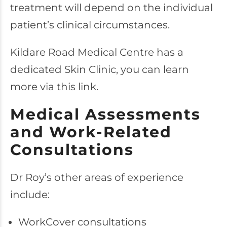
treatment will depend on the individual
patient’s clinical circumstances.
Kildare Road Medical Centre has a
dedicated Skin Clinic, you can learn
more via this link.
Medical Assessments
and Work-Related
Consultations
Dr Roy’s other areas of experience
include:
WorkCover consultations