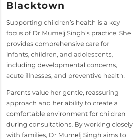
Blacktown
Supporting children’s health is a key
focus of Dr Mumelj Singh’s practice. She
provides comprehensive care for
infants, children, and adolescents,
including developmental concerns,
acute illnesses, and preventive health.
Parents value her gentle, reassuring
approach and her ability to create a
comfortable environment for children
during consultations. By working closely
with families, Dr Mumelj Singh aims to