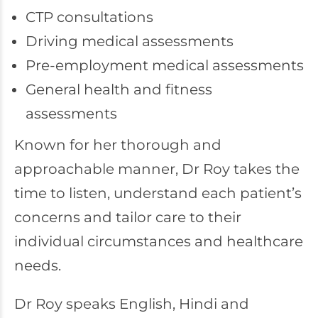
CTP consultations
Driving medical assessments
Pre-employment medical assessments
General health and fitness
assessments
Known for her thorough and
approachable manner, Dr Roy takes the
time to listen, understand each patient’s
concerns and tailor care to their
individual circumstances and healthcare
needs.
Dr Roy speaks English, Hindi and