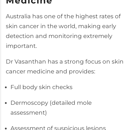
Medicine
Australia has one of the highest rates of
skin cancer in the world, making early
detection and monitoring extremely
important.
Dr Vasanthan has a strong focus on skin
cancer medicine and provides:
Full body skin checks
Dermoscopy (detailed mole
assessment)
Assessment of suspicious lesions