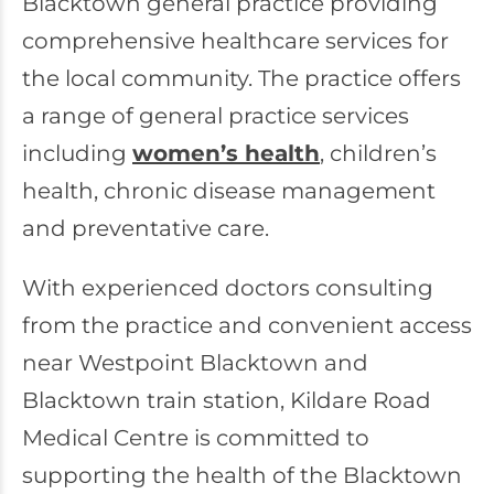
Blacktown general practice providing
comprehensive healthcare services for
the local community. The practice offers
a range of general practice services
including
women’s health
, children’s
health, chronic disease management
and preventative care.
With experienced doctors consulting
from the practice and convenient access
near Westpoint Blacktown and
Blacktown train station, Kildare Road
Medical Centre is committed to
supporting the health of the Blacktown