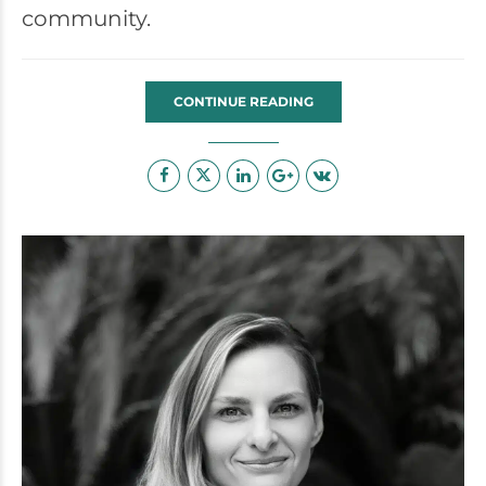
community.
CONTINUE READING