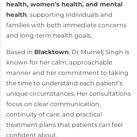
health,
women’s health
, and mental
health
, supporting individuals and
families with both immediate concerns
and long-term health goals.
Based in
Blacktown
, Dr Mumelj Singh is
known for her calm, approachable
manner and her commitment to taking
the time to understand each patient’s
unique circumstances. Her consultations
focus on clear communication,
continuity of care, and practical
treatment plans that patients can feel
confident about.