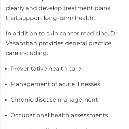
clearly and develop treatment plans
that support long-term health.
In addition to skin cancer medicine, Dr
Vasanthan provides general practice
care including:
Preventative health care
Management of acute illnesses
Chronic disease management
Occupational health assessments