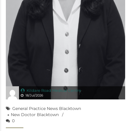
Kildare Road Medical Centre
18/Jul/2026
General Practice News Blacktown
New Doctor Blacktown
0