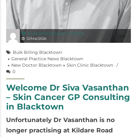
Kildare Road Medical Centre
12/Mar/2026
Bulk Billing Blacktown
General Practice News Blacktown
New Doctor Blacktown
Skin Clinic Blacktown
0
Welcome Dr Siva Vasanthan
– Skin Cancer GP Consulting
in Blacktown
Unfortunately Dr Vasanthan is no
longer practising at Kildare Road