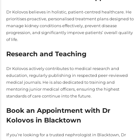
Dr Kolovos believes in holistic, patient-centred healthcare. He
prioritises proactive, personalised treatment plans designed to
manage kidney conditions effectively, prevent disease
progression, and significantly improve patients’ overall quality
of life.
Research and Teaching
Dr Kolovos actively contributes to medical research and
education, regularly publishing in respected peer-reviewed
medical journals. He is also dedicated to training and
mentoring junior medical officers, ensuring the highest
standards of care continue into the future.
Book an Appointment with Dr
Kolovos in Blacktown
If you’re looking for a trusted nephrologist in Blacktown, Dr