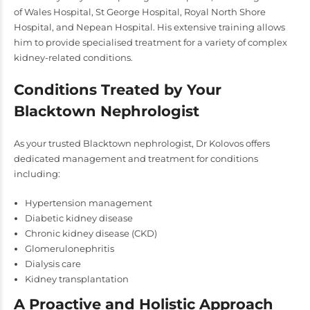
of Wales Hospital, St George Hospital, Royal North Shore
Hospital, and Nepean Hospital. His extensive training allows
him to provide specialised treatment for a variety of complex
kidney-related conditions.
Conditions Treated by Your
Blacktown Nephrologist
As your trusted Blacktown nephrologist, Dr Kolovos offers
dedicated management and treatment for conditions
including:
Hypertension management
Diabetic kidney disease
Chronic kidney disease (CKD)
Glomerulonephritis
Dialysis care
Kidney transplantation
A Proactive and Holistic Approach