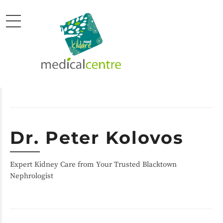
Dr. Peter Kolovos
Expert Kidney Care from Your Trusted Blacktown
Nephrologist