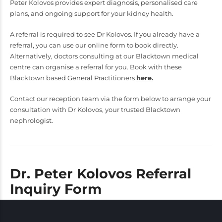
Peter Kolovos provides expert diagnosis, personalised care
plans, and ongoing support for your kidney health.
A referral is required to see Dr Kolovos. If you already have a
referral, you can use our online form to book directly.
Alternatively, doctors consulting at our Blacktown medical
centre can organise a referral for you. Book with these
Blacktown based General Practitioners
here.
Contact our reception team via the form below to arrange your
consultation with Dr Kolovos, your trusted Blacktown
nephrologist.
Dr. Peter Kolovos Referral
Inquiry Form