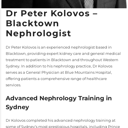
Dr Peter Kolovos –
Blacktown
Nephrologist
Dr Peter Kolovos is an experienced nephrologist based in
Blacktown, providing expert kidney care and general medical
treatment to patients in Blacktown and throughout Western
Sydney. In addition to his nephrology practice, Dr Kolovos
serves as a General Physician at Blue Mountains Hospital,
offering patients a comprehensive range of healthcare
services.
Advanced Nephrology Training in
Sydney
Dr Kolovos completed his advanced nephrology training at
some of Sydney’s most prestigious hospitals, including Prince