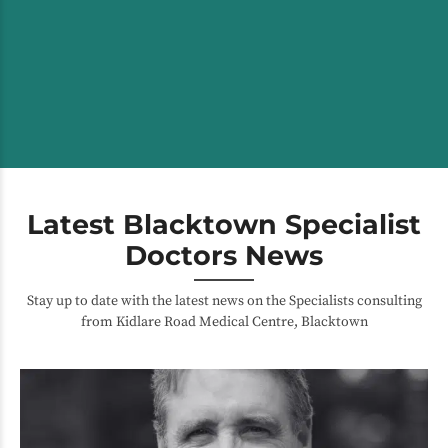
Latest Blacktown Specialist
Doctors News
Stay up to date with the latest news on the Specialists consulting
from Kidlare Road Medical Centre, Blacktown