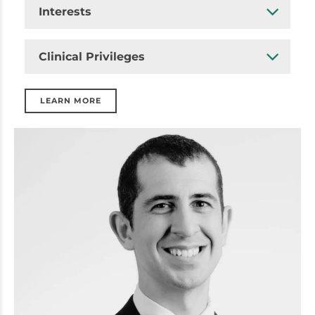
Interests
Clinical Privileges
LEARN MORE