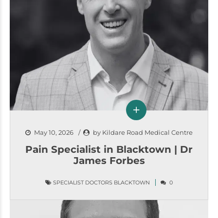
May 10, 2026
by Kildare Road Medical Centre
Pain Specialist in Blacktown | Dr
James Forbes
SPECIALIST DOCTORS BLACKTOWN
0