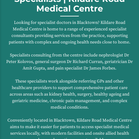
Medical Centre
Looking for specialist doctors in Blacktown? Kildare Road
Medical Centre is home to a range of experienced specialist
consultants providing services from the practice, supporting
patients with complex and ongoing health needs close to home.
Specialists consulting from the centre include nephrologist Dr
Peter Kolovos, general surgeon Dr Richard Curran, geriatrician Dr
Amit Gupta, and pain specialist Dr James Forbes.
These specialists work alongside referring GPs and other
healthcare providers to support comprehensive patient care
across areas such as kidney health, surgery, healthy ageing and
geriatric medicine, chronic pain management, and complex
medical conditions.
Conveniently located in Blacktown, Kildare Road Medical Centre
aims to make it easier for patients to access specialist medical
services locally, with modern facilities and onsite allied health