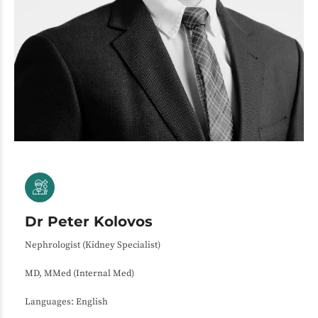
Dr Peter Kolovos
Nephrologist (Kidney Specialist)
MD, MMed (Internal Med)
Languages: English