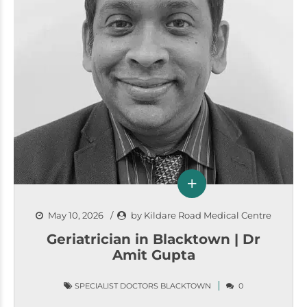
May 10, 2026
by Kildare Road Medical Centre
Geriatrician in Blacktown | Dr
Amit Gupta
SPECIALIST DOCTORS BLACKTOWN
0