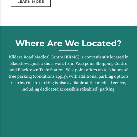
LEARN MORE
Where Are We Located?
Kildare Road Medical Centre (KRMC) is conveniently located in
Blacktown, just a short walk from Westpoint Shopping Centre
and Blacktown Train Station. Westpoint offers up to 3 hours of
free parking (conditions apply), with additional parking options
nearby. Onsite parking is also available at the medical centre,
including dedicated accessible (disabled) parking.