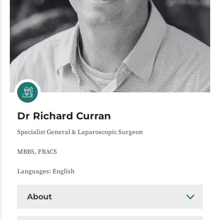
Dr Richard Curran
Specialist General & Laparoscopic Surgeon
MBBS, FRACS
Languages: English
About