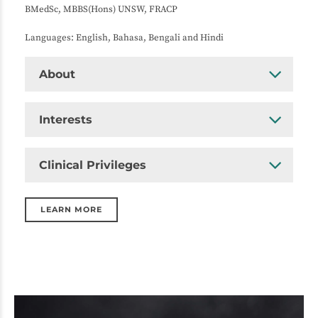
BMedSc, MBBS(Hons) UNSW, FRACP
Languages: English, Bahasa, Bengali and Hindi
About
Interests
Clinical Privileges
LEARN MORE