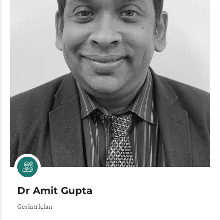
Dr Amit Gupta
Geriatrician