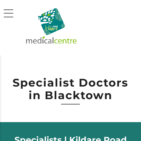
Specialist Doctors
in Blacktown
Specialists | Kildare Road