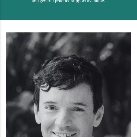
and general practice support available.