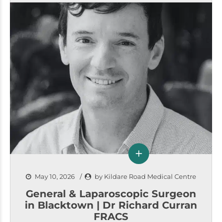
May 10, 2026
by Kildare Road Medical Centre
General & Laparoscopic Surgeon
in Blacktown | Dr Richard Curran
FRACS