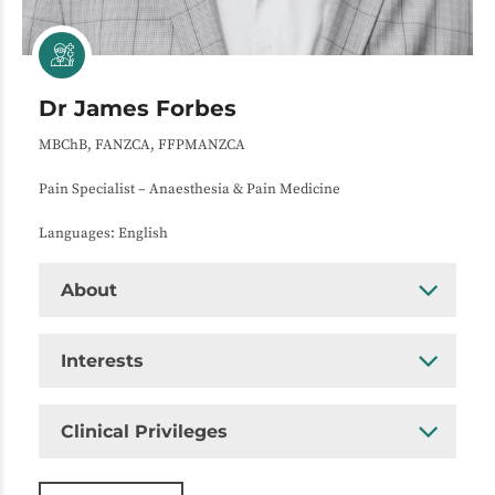
Dr James Forbes
MBChB, FANZCA, FFPMANZCA
Pain Specialist – Anaesthesia & Pain Medicine
Languages: English
About
Interests
Clinical Privileges