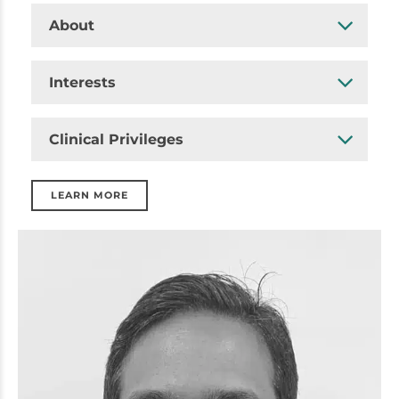
About
Interests
Clinical Privileges
LEARN MORE