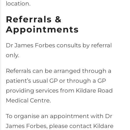
location.
Referrals &
Appointments
Dr James Forbes consults by referral
only.
Referrals can be arranged through a
patient’s usual GP or through a GP
providing services from Kildare Road
Medical Centre.
To organise an appointment with Dr
James Forbes, please contact Kildare