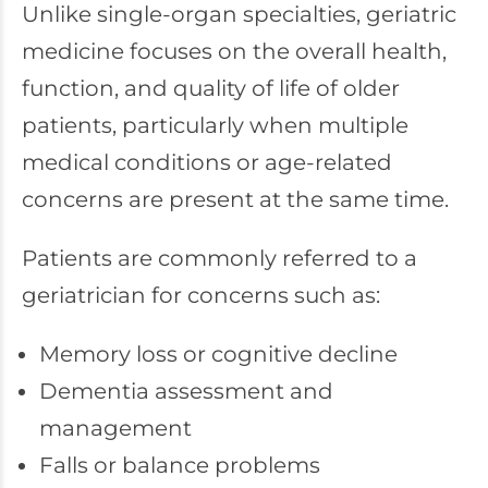
Unlike single-organ specialties, geriatric
medicine focuses on the overall health,
function, and quality of life of older
patients, particularly when multiple
medical conditions or age-related
concerns are present at the same time.
Patients are commonly referred to a
geriatrician for concerns such as:
Memory loss or cognitive decline
Dementia assessment and
management
Falls or balance problems