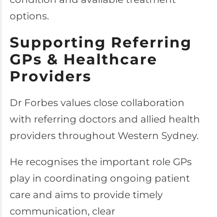
options.
Supporting Referring
GPs & Healthcare
Providers
Dr Forbes values close collaboration
with referring doctors and allied health
providers throughout Western Sydney.
He recognises the important role GPs
play in coordinating ongoing patient
care and aims to provide timely
communication, clear