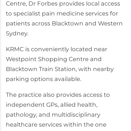
Centre, Dr Forbes provides local access
to specialist pain medicine services for
patients across Blacktown and Western
Sydney.
KRMC is conveniently located near
Westpoint Shopping Centre and
Blacktown Train Station, with nearby
parking options available.
The practice also provides access to
independent GPs, allied health,
pathology, and multidisciplinary
healthcare services within the one