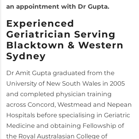
an appointment with Dr Gupta.
Experienced
Geriatrician Serving
Blacktown & Western
Sydney
Dr Amit Gupta graduated from the
University of New South Wales in 2005
and completed physician training
across Concord, Westmead and Nepean
Hospitals before specialising in Geriatric
Medicine and obtaining Fellowship of
the Royal Australasian College of