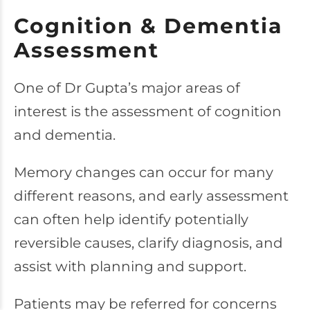
Cognition & Dementia
Assessment
One of Dr Gupta’s major areas of
interest is the assessment of cognition
and dementia.
Memory changes can occur for many
different reasons, and early assessment
can often help identify potentially
reversible causes, clarify diagnosis, and
assist with planning and support.
Patients may be referred for concerns