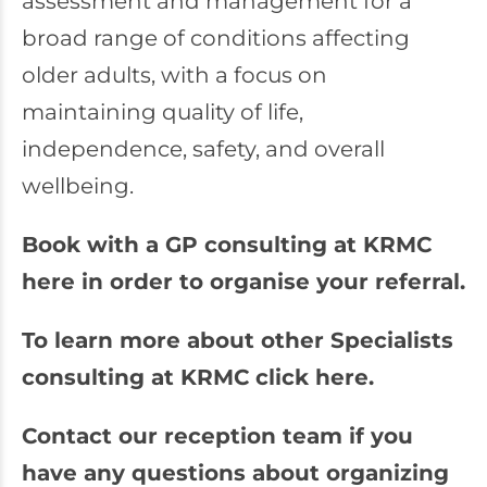
assessment and management for a
broad range of conditions affecting
older adults, with a focus on
maintaining quality of life,
independence, safety, and overall
wellbeing.
Book with a GP consulting at KRMC
here in order to organise your referral.
To learn more about other Specialists
consulting at KRMC click here.
Contact our reception team if you
have any questions about organizing