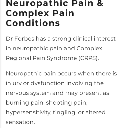
Neuropathic Pain &
Complex Pain
Conditions
Dr Forbes has a strong clinical interest
in neuropathic pain and Complex
Regional Pain Syndrome (CRPS).
Neuropathic pain occurs when there is
injury or dysfunction involving the
nervous system and may present as
burning pain, shooting pain,
hypersensitivity, tingling, or altered
sensation.