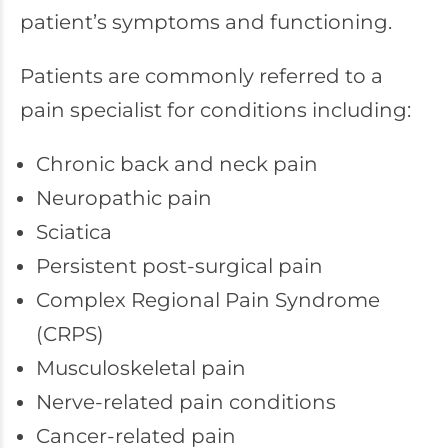
patient’s symptoms and functioning.
Patients are commonly referred to a
pain specialist for conditions including:
Chronic back and neck pain
Neuropathic pain
Sciatica
Persistent post-surgical pain
Complex Regional Pain Syndrome
(CRPS)
Musculoskeletal pain
Nerve-related pain conditions
Cancer-related pain