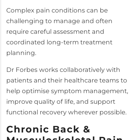
Complex pain conditions can be
challenging to manage and often
require careful assessment and
coordinated long-term treatment
planning.
Dr Forbes works collaboratively with
patients and their healthcare teams to
help optimise symptom management,
improve quality of life, and support
functional recovery wherever possible.
Chronic Back &