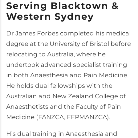
Serving Blacktown &
Western Sydney
Dr James Forbes completed his medical
degree at the University of Bristol before
relocating to Australia, where he
undertook advanced specialist training
in both Anaesthesia and Pain Medicine.
He holds dual fellowships with the
Australian and New Zealand College of
Anaesthetists and the Faculty of Pain
Medicine (FANZCA, FFPMANZCA).
His dual training in Anaesthesia and