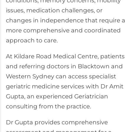
conditions, memory concerns, mobility
issues, medication challenges, or
changes in independence that require a
more comprehensive and coordinated
approach to care.
At
Kildare Road Medical Centre
, patients
and referring doctors in Blacktown and
Western Sydney can access specialist
geriatric medicine services with Dr Amit
Gupta, an experienced Geriatrician
consulting from the practice.
Dr Gupta provides comprehensive