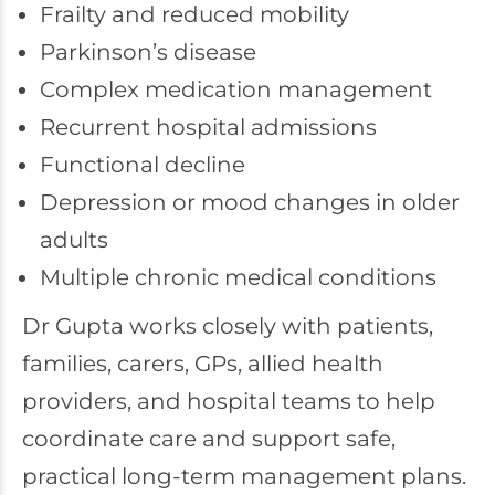
Frailty and reduced mobility
Parkinson’s disease
Complex medication management
Recurrent hospital admissions
Functional decline
Depression or mood changes in older
adults
Multiple chronic medical conditions
Dr Gupta works closely with patients,
families, carers, GPs, allied health
providers, and hospital teams to help
coordinate care and support safe,
practical long-term management plans.