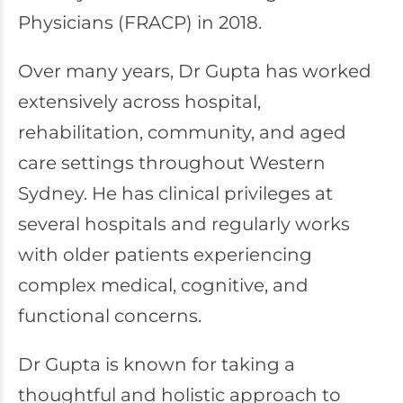
Physicians (FRACP) in 2018.
Over many years, Dr Gupta has worked
extensively across hospital,
rehabilitation, community, and aged
care settings throughout Western
Sydney. He has clinical privileges at
several hospitals and regularly works
with older patients experiencing
complex medical, cognitive, and
functional concerns.
Dr Gupta is known for taking a
thoughtful and holistic approach to