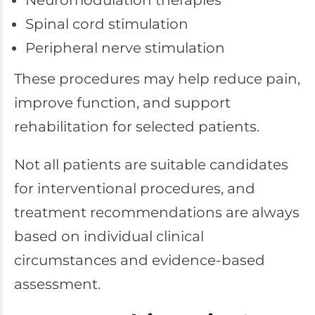
Neuromodulation therapies
Spinal cord stimulation
Peripheral nerve stimulation
These procedures may help reduce pain,
improve function, and support
rehabilitation for selected patients.
Not all patients are suitable candidates
for interventional procedures, and
treatment recommendations are always
based on individual clinical
circumstances and evidence-based
assessment.