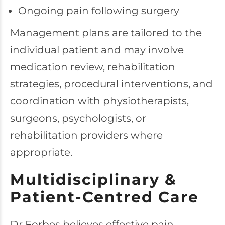
Ongoing pain following surgery
Management plans are tailored to the
individual patient and may involve
medication review, rehabilitation
strategies, procedural interventions, and
coordination with physiotherapists,
surgeons, psychologists, or
rehabilitation providers where
appropriate.
Multidisciplinary &
Patient-Centred Care
Dr Forbes believes effective pain