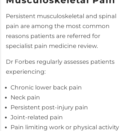
Musculoskeletal Pain
Persistent musculoskeletal and spinal
pain are among the most common
reasons patients are referred for
specialist pain medicine review.
Dr Forbes regularly assesses patients
experiencing:
Chronic lower back pain
Neck pain
Persistent post-injury pain
Joint-related pain
Pain limiting work or physical activity