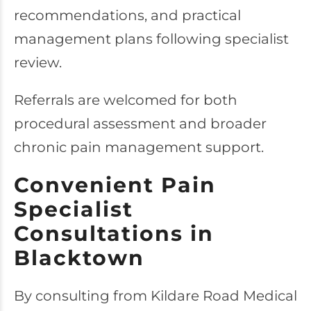
recommendations, and practical
management plans following specialist
review.
Referrals are welcomed for both
procedural assessment and broader
chronic pain management support.
Convenient Pain
Specialist
Consultations in
Blacktown
By consulting from Kildare Road Medical