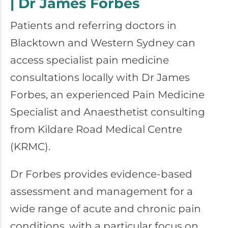
| Dr James Forbes
Patients and referring doctors in
Blacktown and Western Sydney can
access specialist pain medicine
consultations locally with Dr James
Forbes, an experienced Pain Medicine
Specialist and Anaesthetist consulting
from Kildare Road Medical Centre
(KRMC).
Dr Forbes provides evidence-based
assessment and management for a
wide range of acute and chronic pain
conditions, with a particular focus on