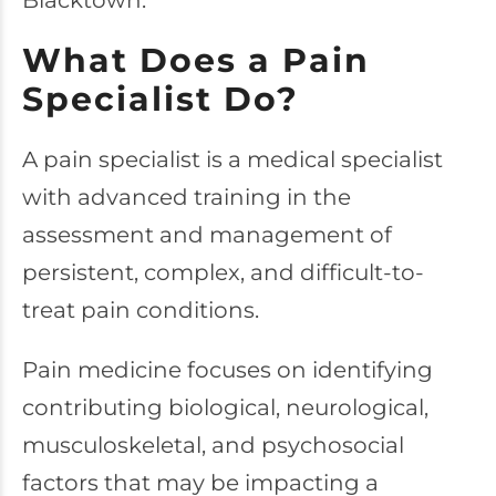
Blacktown.
What Does a Pain
Specialist Do?
A pain specialist is a medical specialist
with advanced training in the
assessment and management of
persistent, complex, and difficult-to-
treat pain conditions.
Pain medicine focuses on identifying
contributing biological, neurological,
musculoskeletal, and psychosocial
factors that may be impacting a