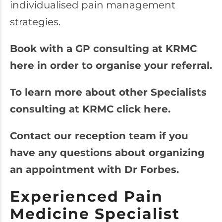
individualised pain management
strategies.
Book with a GP consulting at KRMC
here in order to organise your referral.
To learn more about other Specialists
consulting at KRMC click here.
Contact our reception team if you
have any questions about organizing
an appointment with Dr Forbes.
Experienced Pain
Medicine Specialist