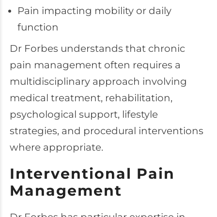
Pain impacting mobility or daily
function
Dr Forbes understands that chronic
pain management often requires a
multidisciplinary approach involving
medical treatment, rehabilitation,
psychological support, lifestyle
strategies, and procedural interventions
where appropriate.
Interventional Pain
Management