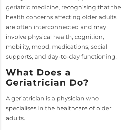
geriatric medicine, recognising that the
health concerns affecting older adults
are often interconnected and may
involve physical health, cognition,
mobility, mood, medications, social
supports, and day-to-day functioning.
What Does a
Geriatrician Do?
A geriatrician is a physician who
specialises in the healthcare of older
adults.