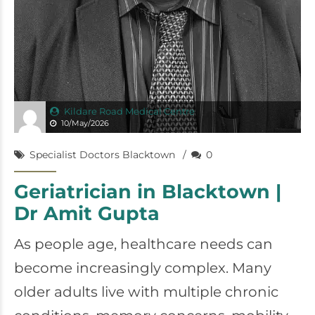
Kildare Road Medical Centre
10/May/2026
Specialist Doctors Blacktown
0
Geriatrician in Blacktown |
Dr Amit Gupta
As people age, healthcare needs can
become increasingly complex. Many
older adults live with multiple chronic