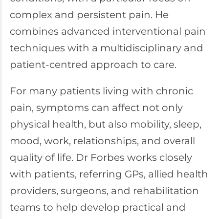
complex and persistent pain. He
combines advanced interventional pain
techniques with a multidisciplinary and
patient-centred approach to care.
For many patients living with chronic
pain, symptoms can affect not only
physical health, but also mobility, sleep,
mood, work, relationships, and overall
quality of life. Dr Forbes works closely
with patients, referring GPs, allied health
providers, surgeons, and rehabilitation
teams to help develop practical and