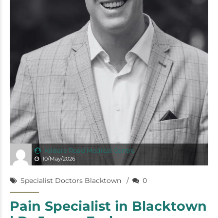
Kildare Road Medical Centre
10/May/2026
Specialist Doctors Blacktown
0
Pain Specialist in Blacktown