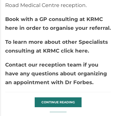
Road Medical Centre reception.
Book with a GP consulting at KRMC
here in order to organise your referral.
To learn more about other Specialists
consulting at KRMC click here.
Contact our reception team if you
have any questions about organizing
an appointment with Dr Forbes.
CONTINUE READING