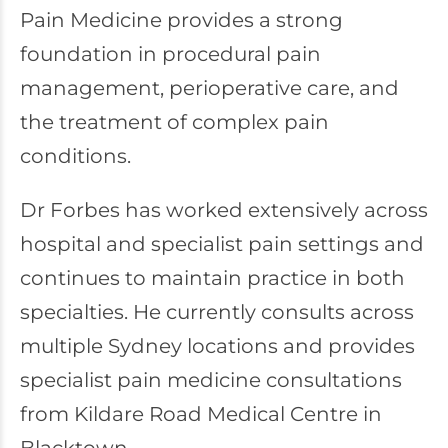
Pain Medicine provides a strong
foundation in procedural pain
management, perioperative care, and
the treatment of complex pain
conditions.
Dr Forbes has worked extensively across
hospital and specialist pain settings and
continues to maintain practice in both
specialties. He currently consults across
multiple Sydney locations and provides
specialist pain medicine consultations
from Kildare Road Medical Centre in