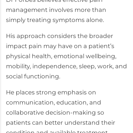
management involves more than
simply treating symptoms alone.
His approach considers the broader
impact pain may have on a patient’s
physical health, emotional wellbeing,
mobility, independence, sleep, work, and
social functioning.
He places strong emphasis on
communication, education, and
collaborative decision-making so
patients can better understand their
condition and available treatment