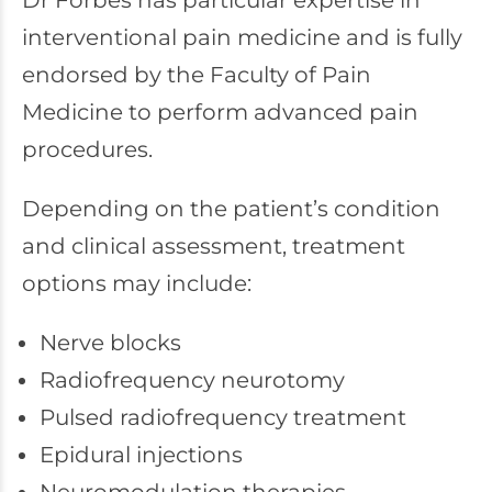
Dr Forbes has particular expertise in
interventional pain medicine and is fully
endorsed by the Faculty of Pain
Medicine to perform advanced pain
procedures.
Depending on the patient’s condition
and clinical assessment, treatment
options may include:
Nerve blocks
Radiofrequency neurotomy
Pulsed radiofrequency treatment
Epidural injections