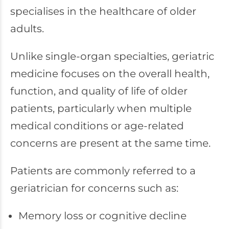
specialises in the healthcare of older
adults.
Unlike single-organ specialties, geriatric
medicine focuses on the overall health,
function, and quality of life of older
patients, particularly when multiple
medical conditions or age-related
concerns are present at the same time.
Patients are commonly referred to a
geriatrician for concerns such as:
Memory loss or cognitive decline