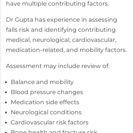
have multiple contributing factors.
Dr Gupta has experience in assessing
falls risk and identifying contributing
medical, neurological, cardiovascular,
medication-related, and mobility factors.
Assessment may include review of:
Balance and mobility
Blood pressure changes
Medication side effects
Neurological conditions
Cardiovascular risk factors
Bone health and fracture risk