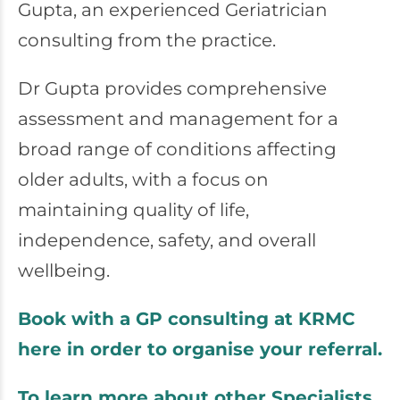
Gupta, an experienced Geriatrician
consulting from the practice.
Dr Gupta provides comprehensive
assessment and management for a
broad range of conditions affecting
older adults, with a focus on
maintaining quality of life,
independence, safety, and overall
wellbeing.
Book with a GP consulting at KRMC
here in order to organise your referral.
To learn more about other Specialists