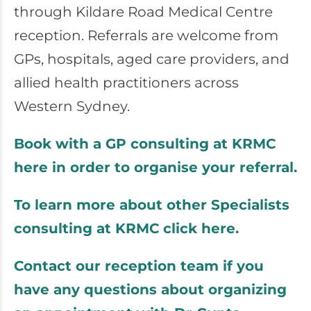
through
Kildare Road Medical Centre
reception. Referrals are welcome from
GPs, hospitals, aged care providers, and
allied health practitioners across
Western Sydney.
Book with a GP consulting at KRMC
here in order to organise your referral.
To learn more about other Specialists
consulting at KRMC click here.
Contact our reception team if you
have any questions about organizing