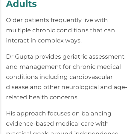
Adults
Older patients frequently live with
multiple chronic conditions that can
interact in complex ways.
Dr Gupta provides geriatric assessment
and management for chronic medical
conditions including cardiovascular
disease and other neurological and age-
related health concerns.
His approach focuses on balancing
evidence-based medical care with
practical goals around independence,