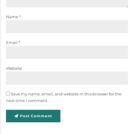
Name *
Email *
Website
Save my name, email, and website in this browser for the
next time I comment.
Post Comment