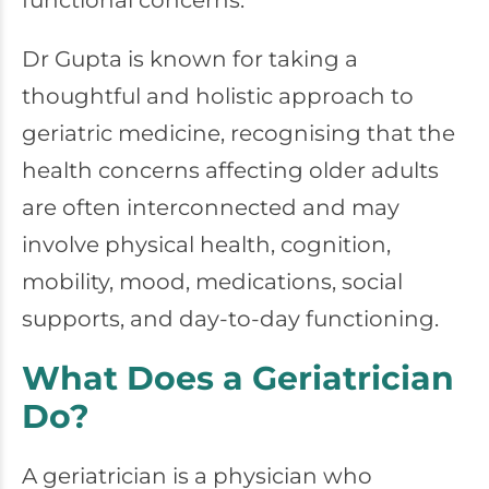
functional concerns.
Dr Gupta is known for taking a
thoughtful and holistic approach to
geriatric medicine, recognising that the
health concerns affecting older adults
are often interconnected and may
involve physical health, cognition,
mobility, mood, medications, social
supports, and day-to-day functioning.
What Does a Geriatrician
Do?
A geriatrician is a physician who