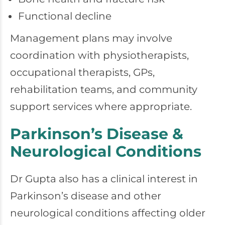
Functional decline
Management plans may involve
coordination with physiotherapists,
occupational therapists, GPs,
rehabilitation teams, and community
support services where appropriate.
Parkinson’s Disease &
Neurological Conditions
Dr Gupta also has a clinical interest in
Parkinson’s disease and other
neurological conditions affecting older