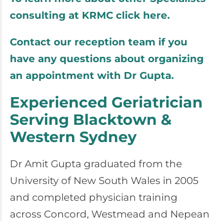
consulting at KRMC click here.
Contact our reception team if you
have any questions about organizing
an appointment with Dr Gupta.
Experienced Geriatrician
Serving Blacktown &
Western Sydney
Dr Amit Gupta graduated from the
University of New South Wales in 2005
and completed physician training
across Concord, Westmead and Nepean