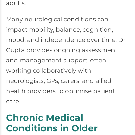
adults.
Many neurological conditions can
impact mobility, balance, cognition,
mood, and independence over time. Dr
Gupta provides ongoing assessment
and management support, often
working collaboratively with
neurologists, GPs, carers, and allied
health providers to optimise patient
care.
Chronic Medical
Conditions in Older