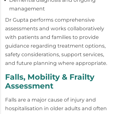
Dementia diagnosis and ongoing
management
Dr Gupta performs comprehensive
assessments and works collaboratively
with patients and families to provide
guidance regarding treatment options,
safety considerations, support services,
and future planning where appropriate.
Falls, Mobility & Frailty
Assessment
Falls are a major cause of injury and
hospitalisation in older adults and often