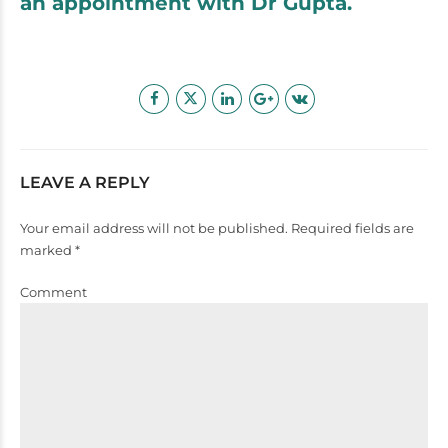
an appointment with Dr Gupta.
LEAVE A REPLY
Your email address will not be published. Required fields are
marked *
Comment