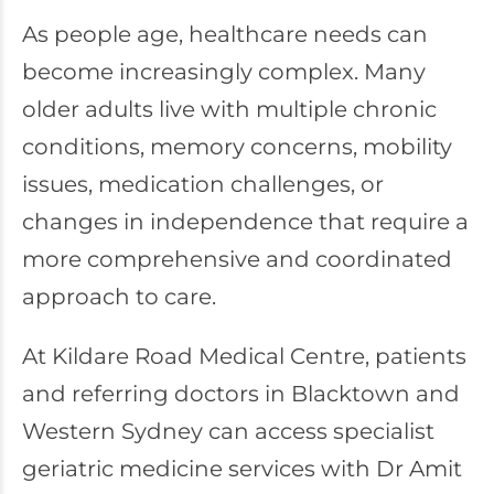
As people age, healthcare needs can
become increasingly complex. Many
older adults live with multiple chronic
conditions, memory concerns, mobility
issues, medication challenges, or
changes in independence that require a
more comprehensive and coordinated
approach to care.
At
Kildare Road Medical Centre
, patients
and referring doctors in Blacktown and
Western Sydney can access specialist
geriatric medicine services with Dr Amit