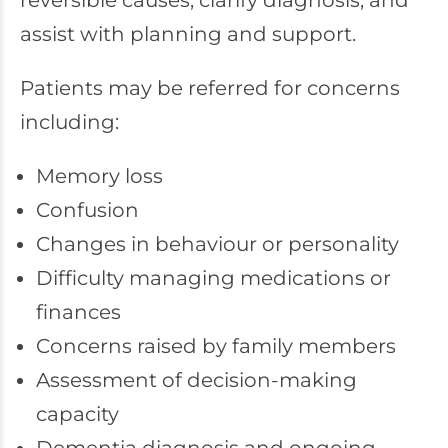
reversible causes, clarify diagnosis, and
assist with planning and support.
Patients may be referred for concerns
including:
Memory loss
Confusion
Changes in behaviour or personality
Difficulty managing medications or
finances
Concerns raised by family members
Assessment of decision-making
capacity