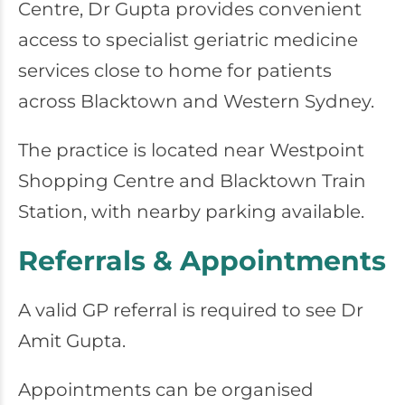
Centre
, Dr Gupta provides convenient
access to specialist geriatric medicine
services close to home for patients
across Blacktown and Western Sydney.
The practice is located near Westpoint
Shopping Centre and Blacktown Train
Station, with nearby parking available.
Referrals & Appointments
A valid GP referral is required to see Dr
Amit Gupta.
Appointments can be organised