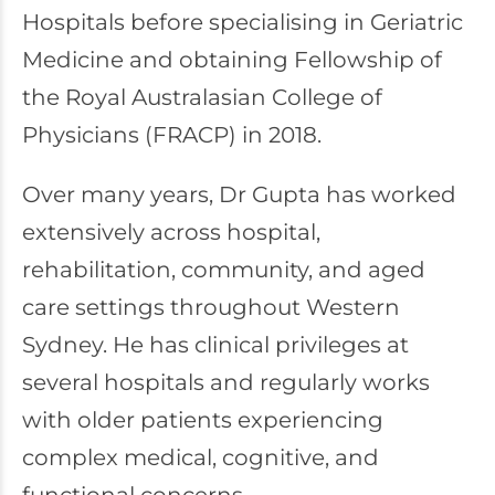
Hospitals before specialising in Geriatric
Medicine and obtaining Fellowship of
the Royal Australasian College of
Physicians (FRACP) in 2018.
Over many years, Dr Gupta has worked
extensively across hospital,
rehabilitation, community, and aged
care settings throughout Western
Sydney. He has clinical privileges at
several hospitals and regularly works
with older patients experiencing
complex medical, cognitive, and