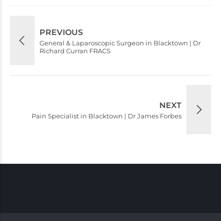
PREVIOUS
General & Laparoscopic Surgeon in Blacktown | Dr
Richard Curran FRACS
NEXT
Pain Specialist in Blacktown | Dr James Forbes