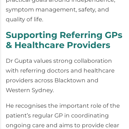
symptom management, safety, and
quality of life.
Supporting Referring GPs
& Healthcare Providers
Dr Gupta values strong collaboration
with referring doctors and healthcare
providers across Blacktown and
Western Sydney.
He recognises the important role of the
patient’s regular GP in coordinating
ongoing care and aims to provide clear