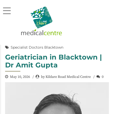
Specialist Doctors Blacktown
Geriatrician in Blacktown |
Dr Amit Gupta
May 10, 2026
by Kildare Road Medical Centre
0