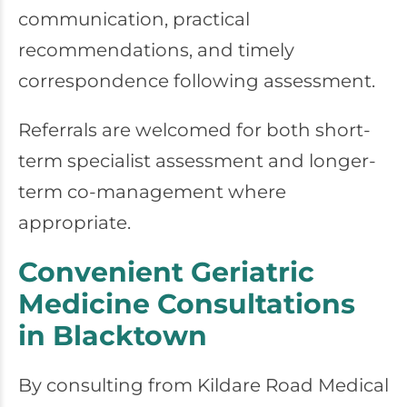
communication, practical
recommendations, and timely
correspondence following assessment.
Referrals are welcomed for both short-
term specialist assessment and longer-
term co-management where
appropriate.
Convenient Geriatric
Medicine Consultations
in Blacktown
By consulting from
Kildare Road Medical