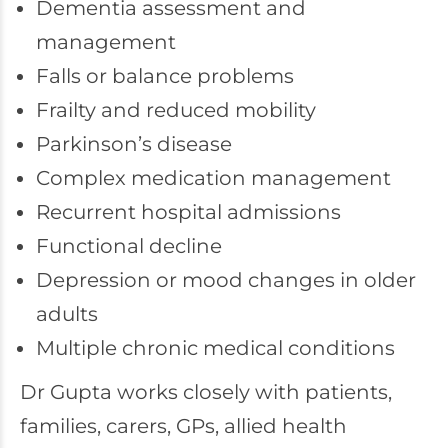
Dementia assessment and
management
Falls or balance problems
Frailty and reduced mobility
Parkinson’s disease
Complex medication management
Recurrent hospital admissions
Functional decline
Depression or mood changes in older
adults
Multiple chronic medical conditions
Dr Gupta works closely with patients,
families, carers, GPs, allied health