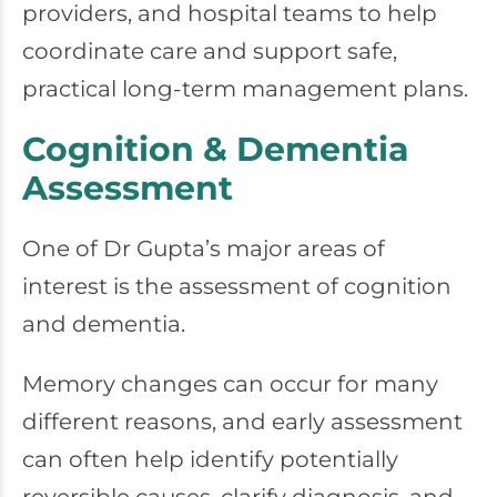
providers, and hospital teams to help
coordinate care and support safe,
practical long-term management plans.
Cognition & Dementia
Assessment
One of Dr Gupta’s major areas of
interest is the assessment of cognition
and dementia.
Memory changes can occur for many
different reasons, and early assessment
can often help identify potentially