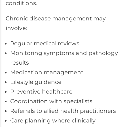
conditions.
Chronic disease management may
involve:
Regular medical reviews
Monitoring symptoms and pathology
results
Medication management
Lifestyle guidance
Preventive healthcare
Coordination with specialists
Referrals to allied health practitioners
Care planning where clinically