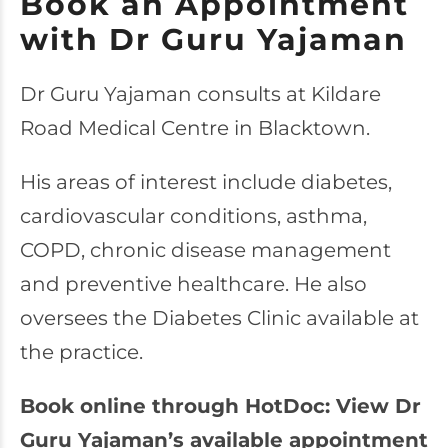
Book an Appointment
with Dr Guru Yajaman
Dr Guru Yajaman consults at Kildare
Road Medical Centre in Blacktown.
His areas of interest include diabetes,
cardiovascular conditions, asthma,
COPD, chronic disease management
and preventive healthcare. He also
oversees the Diabetes Clinic available at
the practice.
Book online through HotDoc: View Dr
Guru Yajaman’s available appointment