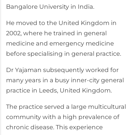
Bangalore University in India.
He moved to the United Kingdom in
2002, where he trained in general
medicine and emergency medicine
before specialising in general practice.
Dr Yajaman subsequently worked for
many years in a busy inner-city general
practice in Leeds, United Kingdom.
The practice served a large multicultural
community with a high prevalence of
chronic disease. This experience