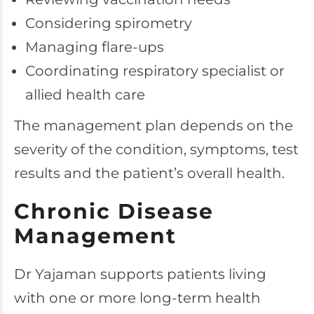
Considering spirometry
Managing flare-ups
Coordinating respiratory specialist or
allied health care
The management plan depends on the
severity of the condition, symptoms, test
results and the patient’s overall health.
Chronic Disease
Management
Dr Yajaman supports patients living
with one or more long-term health