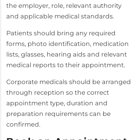
the employer, role, relevant authority
and applicable medical standards.
Patients should bring any required
forms, photo identification, medication
lists, glasses, hearing aids and relevant
medical reports to their appointment.
Corporate medicals should be arranged
through reception so the correct
appointment type, duration and
preparation requirements can be
confirmed.