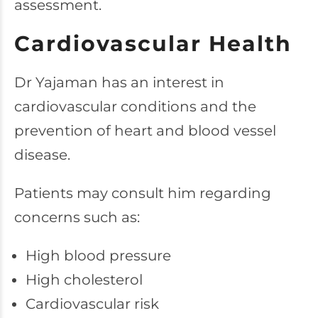
assessment.
Cardiovascular Health
Dr Yajaman has an interest in
cardiovascular conditions and the
prevention of heart and blood vessel
disease.
Patients may consult him regarding
concerns such as:
High blood pressure
High cholesterol
Cardiovascular risk