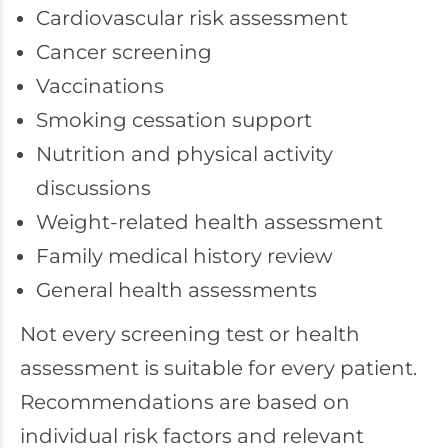
Cardiovascular risk assessment
Cancer screening
Vaccinations
Smoking cessation support
Nutrition and physical activity
discussions
Weight-related health assessment
Family medical history review
General health assessments
Not every screening test or health
assessment is suitable for every patient.
Recommendations are based on
individual risk factors and relevant