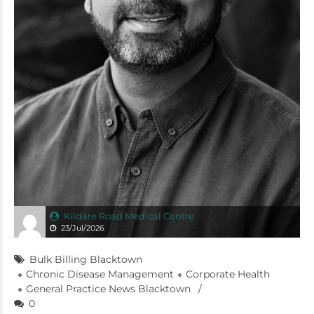
Kildare Road Medical Centre
23/Jul/2026
Bulk Billing Blacktown
Chronic Disease Management
Corporate Health
General Practice News Blacktown
0