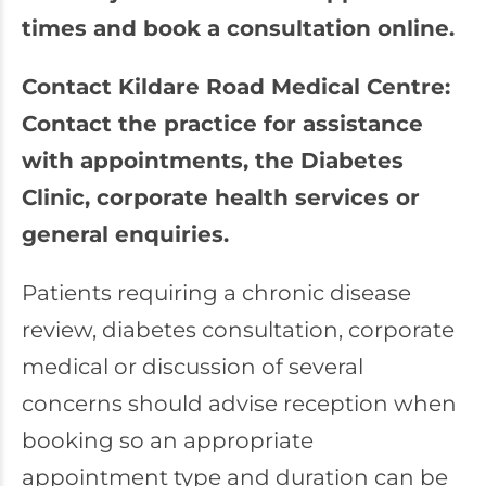
times and book a consultation online.
Contact Kildare Road Medical Centre:
Contact the practice for assistance
with appointments, the Diabetes
Clinic, corporate health services or
general enquiries.
Patients requiring a chronic disease
review, diabetes consultation, corporate
medical or discussion of several
concerns should advise reception when
booking so an appropriate
appointment type and duration can be