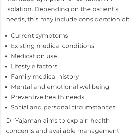
isolation. Depending on the patient’s
needs, this may include consideration of:
Current symptoms
Existing medical conditions
Medication use
Lifestyle factors
Family medical history
Mental and emotional wellbeing
Preventive health needs
Social and personal circumstances
Dr Yajaman aims to explain health
concerns and available management