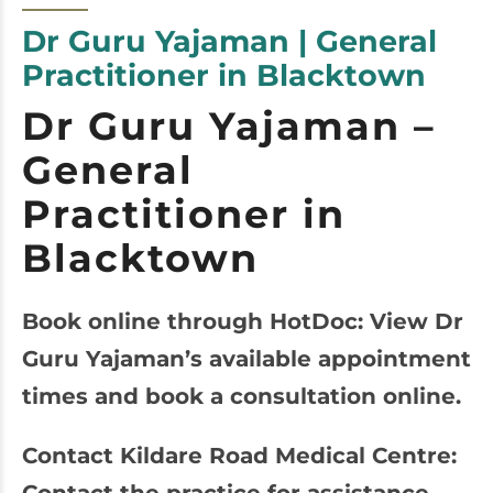
Dr Guru Yajaman | General
Practitioner in Blacktown
Dr Guru Yajaman –
General
Practitioner in
Blacktown
Book online through HotDoc: View Dr
Guru Yajaman’s available appointment
times and book a consultation online.
Contact Kildare Road Medical Centre: