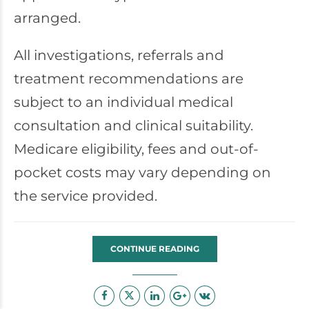
arranged.
All investigations, referrals and
treatment recommendations are
subject to an individual medical
consultation and clinical suitability.
Medicare eligibility, fees and out-of-
pocket costs may vary depending on
the service provided.
CONTINUE READING