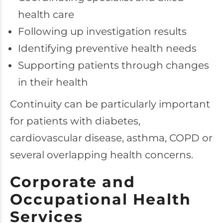
health care
Following up investigation results
Identifying preventive health needs
Supporting patients through changes
in their health
Continuity can be particularly important
for patients with diabetes,
cardiovascular disease, asthma, COPD or
several overlapping health concerns.
Corporate and
Occupational Health
Services