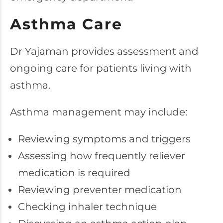
Asthma Care
Dr Yajaman provides assessment and
ongoing care for patients living with
asthma.
Asthma management may include:
Reviewing symptoms and triggers
Assessing how frequently reliever
medication is required
Reviewing preventer medication
Checking inhaler technique