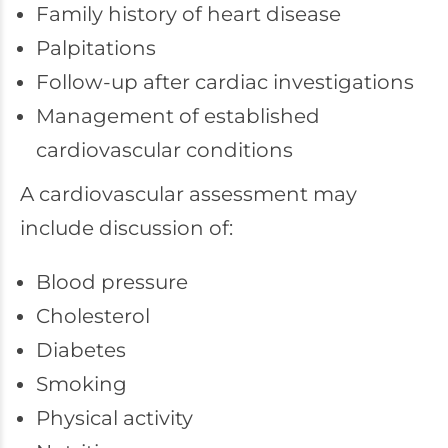
Family history of heart disease
Palpitations
Follow-up after cardiac investigations
Management of established
cardiovascular conditions
A cardiovascular assessment may
include discussion of:
Blood pressure
Cholesterol
Diabetes
Smoking
Physical activity