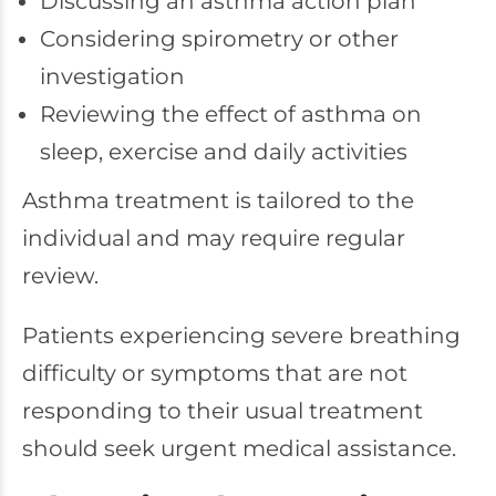
Discussing an asthma action plan
Considering spirometry or other
investigation
Reviewing the effect of asthma on
sleep, exercise and daily activities
Asthma treatment is tailored to the
individual and may require regular
review.
Patients experiencing severe breathing
difficulty or symptoms that are not
responding to their usual treatment
should seek urgent medical assistance.