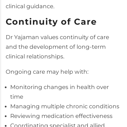
clinical guidance.
Continuity of Care
Dr Yajaman values continuity of care
and the development of long-term
clinical relationships.
Ongoing care may help with:
Monitoring changes in health over
time
Managing multiple chronic conditions
Reviewing medication effectiveness
Coordinating specialist and allied