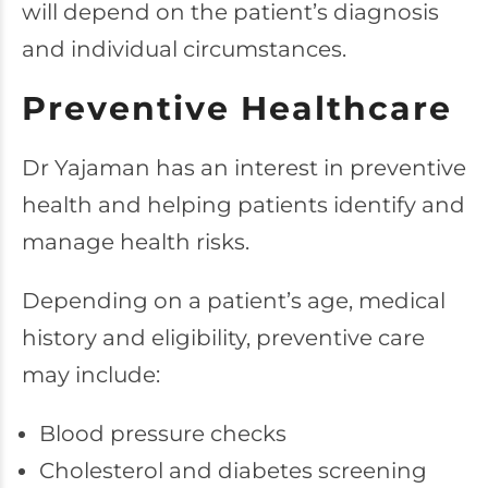
will depend on the patient’s diagnosis
and individual circumstances.
Preventive Healthcare
Dr Yajaman has an interest in preventive
health and helping patients identify and
manage health risks.
Depending on a patient’s age, medical
history and eligibility, preventive care
may include:
Blood pressure checks
Cholesterol and diabetes screening