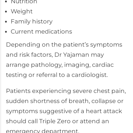
Nutrition
Weight
Family history
Current medications
Depending on the patient’s symptoms
and risk factors, Dr Yajaman may
arrange pathology, imaging, cardiac
testing or referral to a cardiologist.
Patients experiencing severe chest pain,
sudden shortness of breath, collapse or
symptoms suggestive of a heart attack
should call Triple Zero or attend an
emergency department.