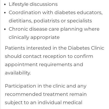
Lifestyle discussions
Coordination with diabetes educators,
dietitians, podiatrists or specialists
Chronic disease care planning where
clinically appropriate
Patients interested in the Diabetes Clinic
should contact reception to confirm
appointment requirements and
availability.
Participation in the clinic and any
recommended treatment remain
subject to an individual medical