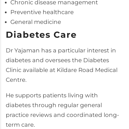
Chronic disease management
Preventive healthcare
General medicine
Diabetes Care
Dr Yajaman has a particular interest in
diabetes and oversees the Diabetes
Clinic available at Kildare Road Medical
Centre.
He supports patients living with
diabetes through regular general
practice reviews and coordinated long-
term care.