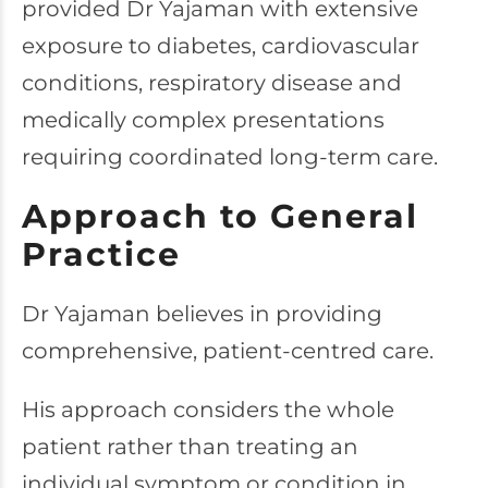
provided Dr Yajaman with extensive
exposure to diabetes, cardiovascular
conditions, respiratory disease and
medically complex presentations
requiring coordinated long-term care.
Approach to General
Practice
Dr Yajaman believes in providing
comprehensive, patient-centred care.
His approach considers the whole
patient rather than treating an
individual symptom or condition in