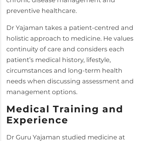
chronic disease management and
preventive healthcare.
Dr Yajaman takes a patient-centred and
holistic approach to medicine. He values
continuity of care and considers each
patient’s medical history, lifestyle,
circumstances and long-term health
needs when discussing assessment and
management options.
Medical Training and
Experience
Dr Guru Yajaman studied medicine at