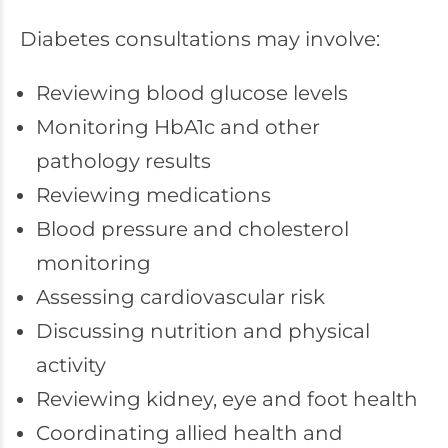
Diabetes consultations may involve:
Reviewing blood glucose levels
Monitoring HbA1c and other
pathology results
Reviewing medications
Blood pressure and cholesterol
monitoring
Assessing cardiovascular risk
Discussing nutrition and physical
activity
Reviewing kidney, eye and foot health
Coordinating allied health and