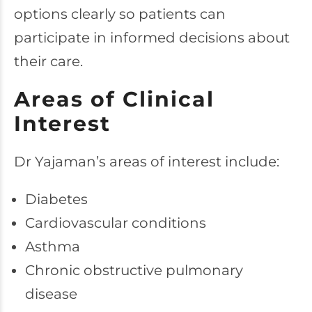
options clearly so patients can
participate in informed decisions about
their care.
Areas of Clinical
Interest
Dr Yajaman’s areas of interest include:
Diabetes
Cardiovascular conditions
Asthma
Chronic obstructive pulmonary
disease