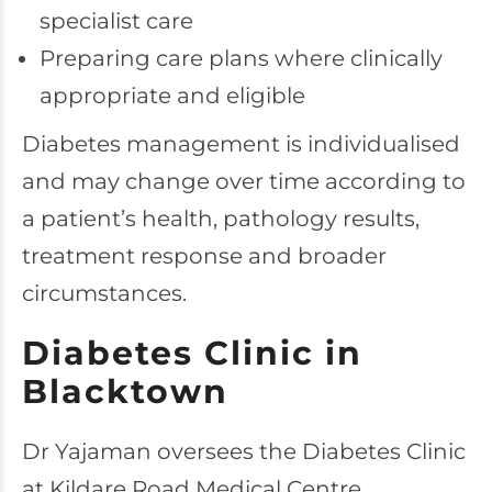
specialist care
Preparing care plans where clinically
appropriate and eligible
Diabetes management is individualised
and may change over time according to
a patient’s health, pathology results,
treatment response and broader
circumstances.
Diabetes Clinic in
Blacktown
Dr Yajaman oversees the Diabetes Clinic
at Kildare Road Medical Centre.