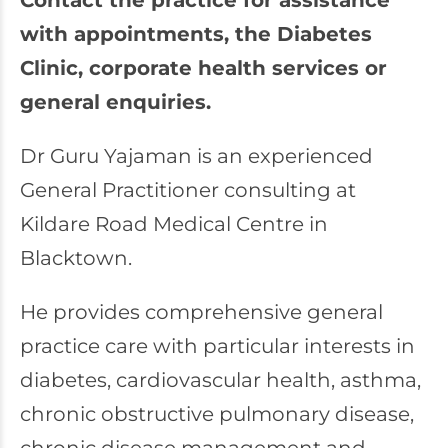
Contact the practice for assistance
with appointments, the Diabetes
Clinic, corporate health services or
general enquiries.
Dr Guru Yajaman is an experienced
General Practitioner consulting at
Kildare Road Medical Centre in
Blacktown.
He provides comprehensive general
practice care with particular interests in
diabetes, cardiovascular health, asthma,
chronic obstructive pulmonary disease,