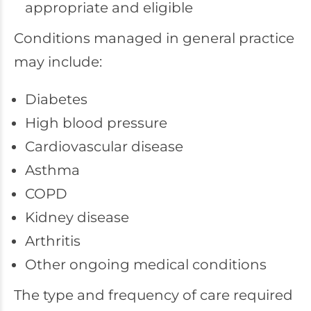
appropriate and eligible
Conditions managed in general practice
may include:
Diabetes
High blood pressure
Cardiovascular disease
Asthma
COPD
Kidney disease
Arthritis
Other ongoing medical conditions
The type and frequency of care required