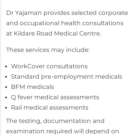
Dr Yajaman provides selected corporate
and occupational health consultations
at Kildare Road Medical Centre.
These services may include:
WorkCover consultations
Standard pre-employment medicals
BFM medicals
Q fever medical assessments
Rail medical assessments
The testing, documentation and
examination required will depend on