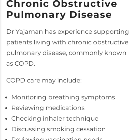
Chronic Obstructive
Pulmonary Disease
Dr Yajaman has experience supporting
patients living with chronic obstructive
pulmonary disease, commonly known
as COPD.
COPD care may include:
Monitoring breathing symptoms
Reviewing medications
Checking inhaler technique
Discussing smoking cessation
Reviewing vaccination needs