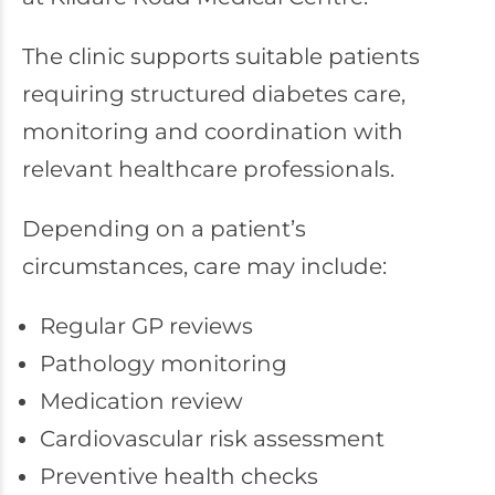
The clinic supports suitable patients
requiring structured diabetes care,
monitoring and coordination with
relevant healthcare professionals.
Depending on a patient’s
circumstances, care may include:
Regular GP reviews
Pathology monitoring
Medication review
Cardiovascular risk assessment
Preventive health checks