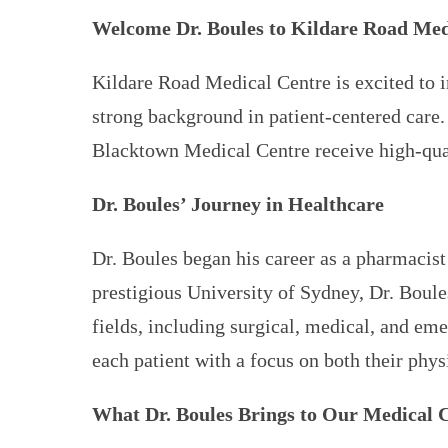
Welcome Dr. Boules to Kildare Road Med
Kildare Road Medical Centre is excited to i
strong background in patient-centered care.
Blacktown Medical Centre receive high-qua
Dr. Boules’ Journey in Healthcare
Dr. Boules began his career as a pharmacist
prestigious University of Sydney, Dr. Boul
fields, including surgical, medical, and eme
each patient with a focus on both their phy
What Dr. Boules Brings to Our Medical 