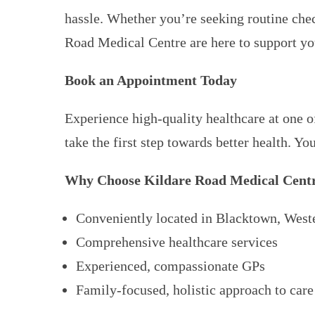
hassle. Whether you’re seeking routine chec
Road Medical Centre are here to support yo
Book an Appointment Today
Experience high-quality healthcare at one 
take the first step towards better health. Yo
Why Choose Kildare Road Medical Cent
Conveniently located in Blacktown, West
Comprehensive healthcare services
Experienced, compassionate GPs
Family-focused, holistic approach to care