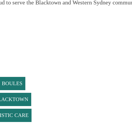
ud to serve the Blacktown and Western Sydney communi
. BOULES
BLACKTOWN
ISTIC CARE