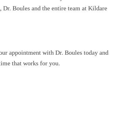
 Dr. Boules and the entire team at Kildare
your appointment with Dr. Boules today and
 time that works for you.