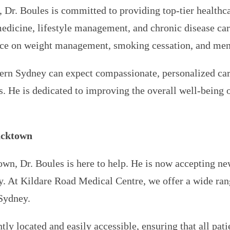
, Dr. Boules is committed to providing top-tier healt
edicine, lifestyle management, and chronic disease care
ance on weight management, smoking cessation, and ment
stern Sydney can expect compassionate, personalized c
s. He is dedicated to improving the overall well-being 
acktown
own, Dr. Boules is here to help. He is now accepting ne
. At Kildare Road Medical Centre, we offer a wide rang
 Sydney.
y located and easily accessible, ensuring that all pati