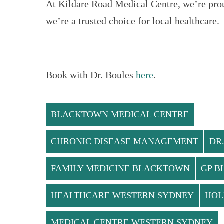
At Kildare Road Medical Centre, we’re pro
we’re a trusted choice for local healthcare.
Book with Dr. Boules
here
.
BLACKTOWN MEDICAL CENTRE
CHRONIC DISEASE MANAGEMENT
DR
FAMILY MEDICINE BLACKTOWN
GP 
HEALTHCARE WESTERN SYDNEY
HOL
MEDICAL CENTRE WESTERN SYDNEY