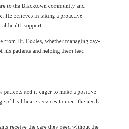
hcare to the Blacktown community and
. He believes in taking a proactive
al health support.
are from Dr. Boules, whether managing day-
of his patients and helping them lead
w patients and is eager to make a positive
e of healthcare services to meet the needs
ents receive the care they need without the