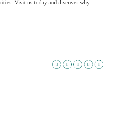
ties. Visit us today and discover why