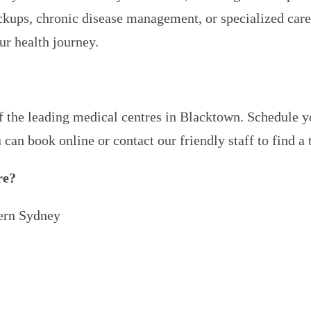
kups, chronic disease management, or specialized care,
ur health journey.
of the leading medical centres in Blacktown. Schedule 
u can book online or contact our friendly staff to find a
re?
ern Sydney