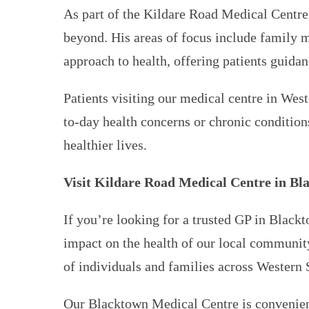
As part of the Kildare Road Medical Centre
beyond. His areas of focus include family m
approach to health, offering patients guid
Patients visiting our medical centre in We
to-day health concerns or chronic condition
healthier lives.
Visit Kildare Road Medical Centre in Bl
If you’re looking for a trusted GP in Blackt
impact on the health of our local community
of individuals and families across Western
Our Blacktown Medical Centre is convenientl