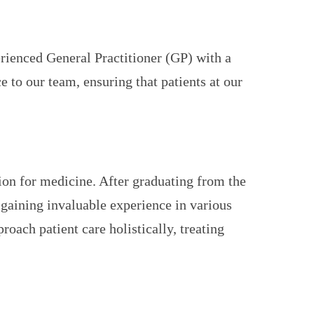
erienced General Practitioner (GP) with a
 to our team, ensuring that patients at our
ion for medicine. After graduating from the
gaining invaluable experience in various
oach patient care holistically, treating