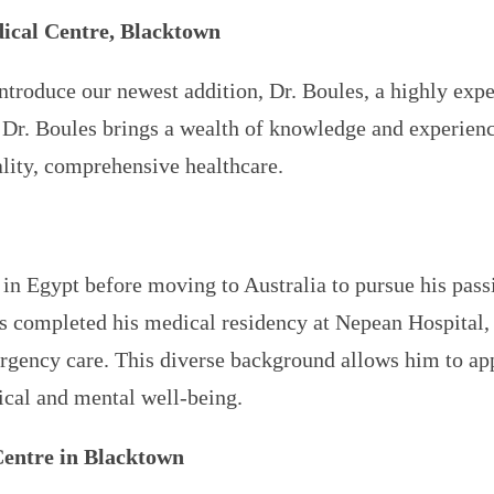
ical Centre, Blacktown
ntroduce our newest addition, Dr. Boules, a highly exp
 Dr. Boules brings a wealth of knowledge and experience
lity, comprehensive healthcare.
 in Egypt before moving to Australia to pursue his pass
es completed his medical residency at Nepean Hospital, 
rgency care. This diverse background allows him to appr
sical and mental well-being.
Centre in Blacktown