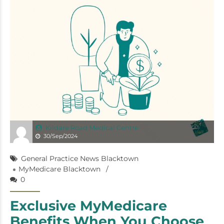
Kildare Road Medical Centre
30/Sep/2024
General Practice News Blacktown
MyMedicare Blacktown
0
Exclusive MyMedicare
Benefits When You Choose