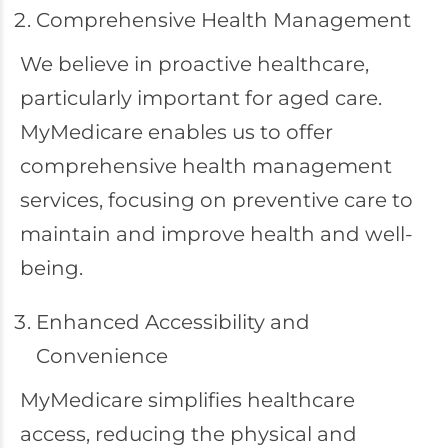
Comprehensive Health Management
We believe in proactive healthcare,
particularly important for aged care.
MyMedicare enables us to offer
comprehensive health management
services, focusing on preventive care to
maintain and improve health and well-
being.
Enhanced Accessibility and
Convenience
MyMedicare simplifies healthcare
access, reducing the physical and