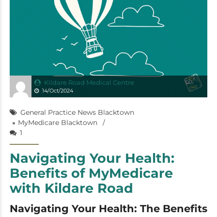
Kildare Road Medical Centre
14/Oct/2024
General Practice News Blacktown
MyMedicare Blacktown
1
Navigating Your Health:
Benefits of MyMedicare
with Kildare Road
Navigating Your Health: The Benefits