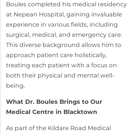
Boules completed his medical residency
at Nepean Hospital, gaining invaluable
experience in various fields, including
surgical, medical, and emergency care.
This diverse background allows him to
approach patient care holistically,
treating each patient with a focus on
both their physical and mental well-
being.
What Dr. Boules Brings to Our
Medical Centre in Blacktown
As part of the Kildare Road Medical