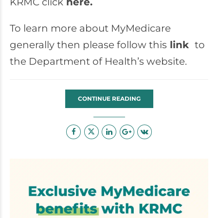
KRMC click
here.
To learn more about MyMedicare
generally then please follow this
link
to
the Department of Health’s website.
CONTINUE READING