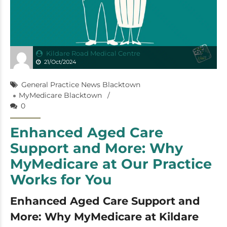
Kildare Road Medical Centre
21/Oct/2024
General Practice News Blacktown
MyMedicare Blacktown
0
Enhanced Aged Care
Support and More: Why
MyMedicare at Our Practice
Works for You
Enhanced Aged Care Support and
More: Why MyMedicare at Kildare