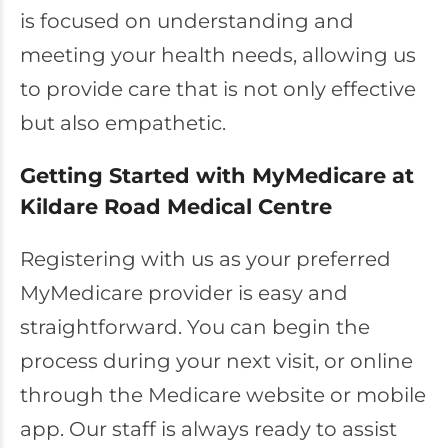
is focused on understanding and
meeting your health needs, allowing us
to provide care that is not only effective
but also empathetic.
Getting Started with MyMedicare at
Kildare Road Medical Centre
Registering with us as your preferred
MyMedicare provider is easy and
straightforward. You can begin the
process during your next visit, or online
through the Medicare website or mobile
app. Our staff is always ready to assist