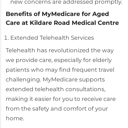
new concerns are addressed promptly.
Benefits of MyMedicare for Aged
Care at Kildare Road Medical Centre
Extended Telehealth Services
Telehealth has revolutionized the way
we provide care, especially for elderly
patients who may find frequent travel
challenging. MyMedicare supports
extended telehealth consultations,
making it easier for you to receive care
from the safety and comfort of your
home.