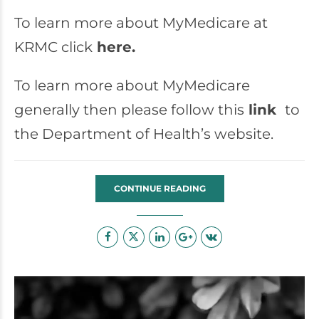
To learn more about MyMedicare at
KRMC click
here.
To learn more about MyMedicare
generally then please follow this
link
to
the Department of Health’s website.
CONTINUE READING