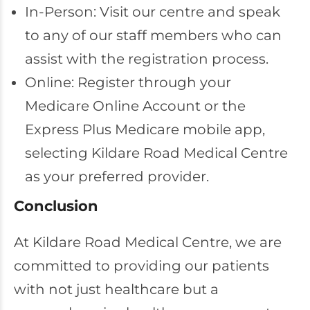
In-Person: Visit our centre and speak
to any of our staff members who can
assist with the registration process.
Online: Register through your
Medicare Online Account or the
Express Plus Medicare mobile app,
selecting Kildare Road Medical Centre
as your preferred provider.
Conclusion
At Kildare Road Medical Centre, we are
committed to providing our patients
with not just healthcare but a