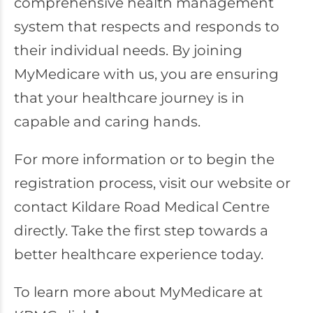
comprehensive health management
system that respects and responds to
their individual needs. By joining
MyMedicare with us, you are ensuring
that your healthcare journey is in
capable and caring hands.
For more information or to begin the
registration process, visit our website or
contact Kildare Road Medical Centre
directly. Take the first step towards a
better healthcare experience today.
To learn more about MyMedicare at