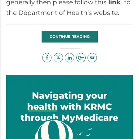
generally then please follow this
link
to
the Department of Health’s website.
CONTINUE READING