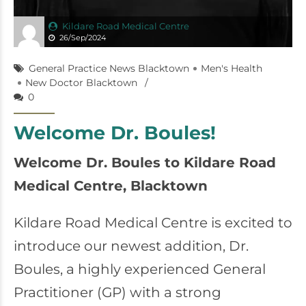
Kildare Road Medical Centre
26/Sep/2024
General Practice News Blacktown
Men's Health
New Doctor Blacktown
0
Welcome Dr. Boules!
Welcome Dr. Boules to Kildare Road
Medical Centre, Blacktown
Kildare Road Medical Centre is excited to
introduce our newest addition, Dr.
Boules, a highly experienced General
Practitioner (GP) with a strong