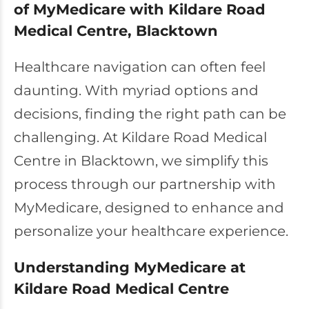
of MyMedicare with Kildare Road
Medical Centre, Blacktown
Healthcare navigation can often feel
daunting. With myriad options and
decisions, finding the right path can be
challenging. At Kildare Road Medical
Centre in Blacktown, we simplify this
process through our partnership with
MyMedicare, designed to enhance and
personalize your healthcare experience.
Understanding MyMedicare at
Kildare Road Medical Centre