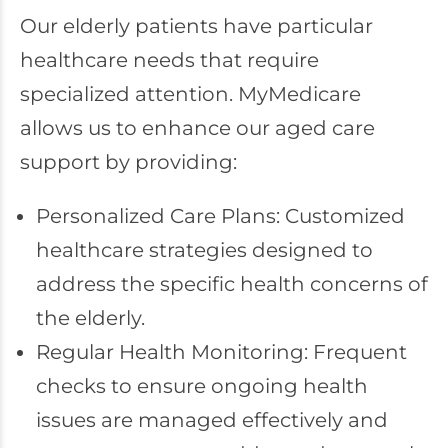
Our elderly patients have particular
healthcare needs that require
specialized attention. MyMedicare
allows us to enhance our aged care
support by providing:
Personalized Care Plans: Customized
healthcare strategies designed to
address the specific health concerns of
the elderly.
Regular Health Monitoring: Frequent
checks to ensure ongoing health
issues are managed effectively and