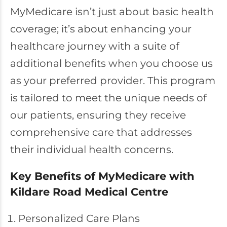
MyMedicare isn’t just about basic health
coverage; it’s about enhancing your
healthcare journey with a suite of
additional benefits when you choose us
as your preferred provider. This program
is tailored to meet the unique needs of
our patients, ensuring they receive
comprehensive care that addresses
their individual health concerns.
Key Benefits of MyMedicare with
Kildare Road Medical Centre
Personalized Care Plans