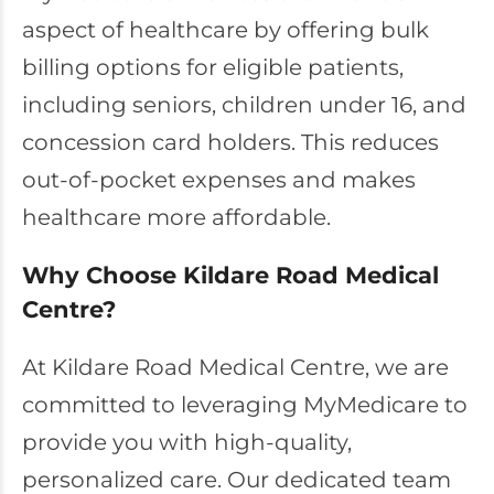
aspect of healthcare by offering bulk
billing options for eligible patients,
including seniors, children under 16, and
concession card holders. This reduces
out-of-pocket expenses and makes
healthcare more affordable.
Why Choose Kildare Road Medical
Centre?
At Kildare Road Medical Centre, we are
committed to leveraging MyMedicare to
provide you with high-quality,
personalized care. Our dedicated team