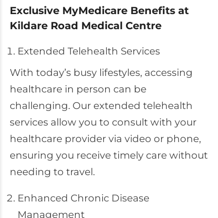
Exclusive MyMedicare Benefits at
Kildare Road Medical Centre
Extended Telehealth Services
With today’s busy lifestyles, accessing
healthcare in person can be
challenging. Our extended telehealth
services allow you to consult with your
healthcare provider via video or phone,
ensuring you receive timely care without
needing to travel.
Enhanced Chronic Disease
Management