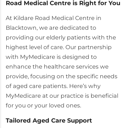
Road Medical Centre is Right for You
At Kildare Road Medical Centre in
Blacktown, we are dedicated to
providing our elderly patients with the
highest level of care. Our partnership
with MyMedicare is designed to
enhance the healthcare services we
provide, focusing on the specific needs
of aged care patients. Here’s why
MyMedicare at our practice is beneficial
for you or your loved ones.
Tailored Aged Care Support