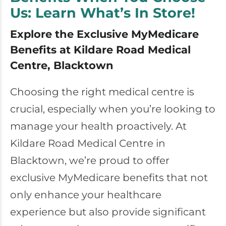
Us: Learn What’s In Store!
Explore the Exclusive MyMedicare
Benefits at Kildare Road Medical
Centre, Blacktown
Choosing the right medical centre is
crucial, especially when you’re looking to
manage your health proactively. At
Kildare Road Medical Centre in
Blacktown, we’re proud to offer
exclusive MyMedicare benefits that not
only enhance your healthcare
experience but also provide significant