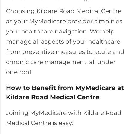
Choosing Kildare Road Medical Centre
as your MyMedicare provider simplifies
your healthcare navigation. We help
manage all aspects of your healthcare,
from preventive measures to acute and
chronic care management, all under
one roof.
How to Benefit from MyMedicare at
Kildare Road Medical Centre
Joining MyMedicare with Kildare Road
Medical Centre is easy: