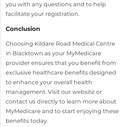
you with any questions and to help
facilitate your registration.
Conclusion
Choosing Kildare Road Medical Centre
in Blacktown as your MyMedicare
provider ensures that you benefit from
exclusive healthcare benefits designed
to enhance your overall health
management. Visit our website or
contact us directly to learn more about
MyMedicare and to start enjoying these
benefits today.