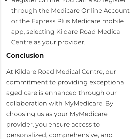
Register Online: You can also register
through the Medicare Online Account
or the Express Plus Medicare mobile
app, selecting Kildare Road Medical
Centre as your provider.
Conclusion
At Kildare Road Medical Centre, our
commitment to providing exceptional
aged care is enhanced through our
collaboration with MyMedicare. By
choosing us as your MyMedicare
provider, you ensure access to
personalized, comprehensive, and