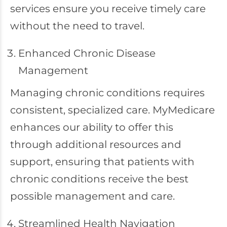
services ensure you receive timely care
without the need to travel.
Enhanced Chronic Disease
Management
Managing chronic conditions requires
consistent, specialized care. MyMedicare
enhances our ability to offer this
through additional resources and
support, ensuring that patients with
chronic conditions receive the best
possible management and care.
Streamlined Health Navigation