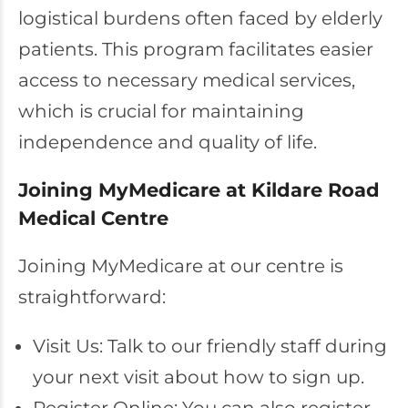
logistical burdens often faced by elderly
patients. This program facilitates easier
access to necessary medical services,
which is crucial for maintaining
independence and quality of life.
Joining MyMedicare at Kildare Road
Medical Centre
Joining MyMedicare at our centre is
straightforward:
Visit Us: Talk to our friendly staff during
your next visit about how to sign up.