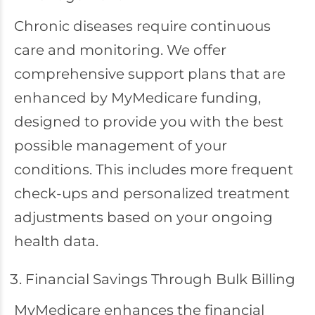
Chronic diseases require continuous
care and monitoring. We offer
comprehensive support plans that are
enhanced by MyMedicare funding,
designed to provide you with the best
possible management of your
conditions. This includes more frequent
check-ups and personalized treatment
adjustments based on your ongoing
health data.
Financial Savings Through Bulk Billing
MyMedicare enhances the financial