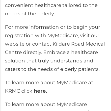
convenient healthcare tailored to the
needs of the elderly.
For more information or to begin your
registration with MyMedicare, visit our
website or contact Kildare Road Medical
Centre directly. Embrace a healthcare
solution that truly understands and
caters to the needs of elderly patients.
To learn more about MyMedicare at
KRMC click
here.
To learn more about MyMedicare