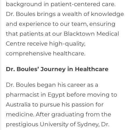
background in patient-centered care.
Dr. Boules brings a wealth of knowledge
and experience to our team, ensuring
that patients at our Blacktown Medical
Centre receive high-quality,
comprehensive healthcare.
Dr. Boules’ Journey in Healthcare
Dr. Boules began his career as a
pharmacist in Egypt before moving to
Australia to pursue his passion for
medicine. After graduating from the
prestigious University of Sydney, Dr.