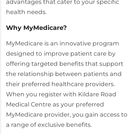
advantages that cater to your specific
health needs.
Why MyMedicare?
MyMedicare is an innovative program
designed to improve patient care by
offering targeted benefits that support
the relationship between patients and
their preferred healthcare providers.
When you register with Kildare Road
Medical Centre as your preferred
MyMedicare provider, you gain access to
a range of exclusive benefits.