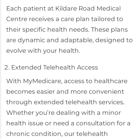
Each patient at Kildare Road Medical
Centre receives a care plan tailored to
their specific health needs. These plans
are dynamic and adaptable, designed to
evolve with your health.
Extended Telehealth Access
With MyMedicare, access to healthcare
becomes easier and more convenient
through extended telehealth services.
Whether you’re dealing with a minor
health issue or need a consultation for a
chronic condition, our telehealth