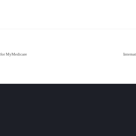
r for MyMedicare
Interna