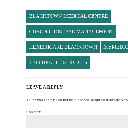
BLACKTOWN MEDICAL CENTRE
CHRONIC DISEASE MANAGEMENT
HEALTHCARE BLACKTOWN
MYMEDI
TELEHEALTH SERVICES
LEAVE A REPLY
Your email address will not be published. Required fields are mar
Comment