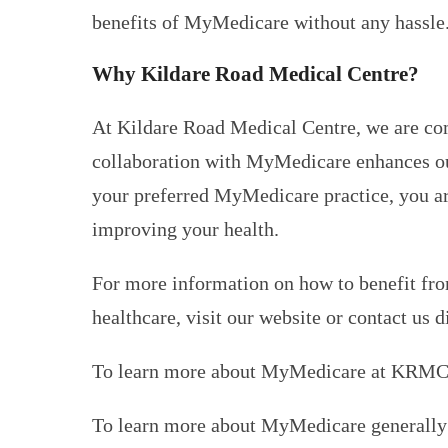
benefits of MyMedicare without any hassle
Why Kildare Road Medical Centre?
At Kildare Road Medical Centre, we are comm
collaboration with MyMedicare enhances our 
your preferred MyMedicare practice, you are
improving your health.
For more information on how to benefit fro
healthcare, visit our website or contact us d
To learn more about MyMedicare at KRMC
To learn more about MyMedicare generally 