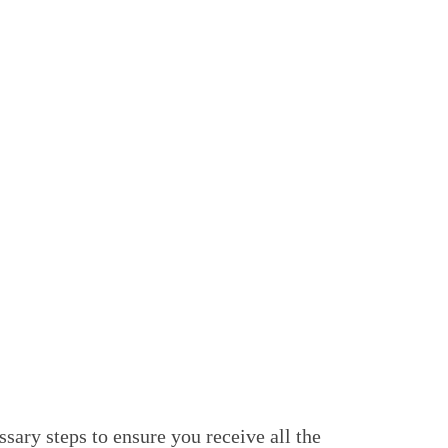
es to prioritize patient welfare over
 you are not tied down to a single doctor or
our team of experienced professionals. If
healthcare is always aligned with your
ightforward. You can either speak to our
ugh your Medicare Online Account or the
sary steps to ensure you receive all the