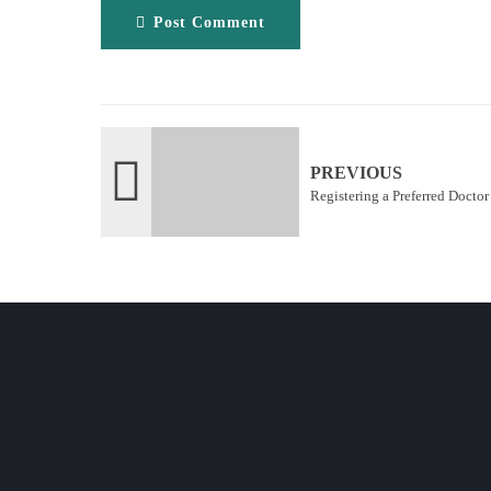
Post Comment
PREVIOUS
Registering a Preferred Docto