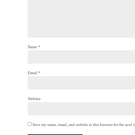
Name *
Email *
Website
Save my name, email, and website in this browser for the next 