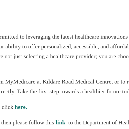
.
itted to leveraging the latest healthcare innovations 
ability to offer personalized, accessible, and affordab
 not just selecting a healthcare provider; you are cho
m MyMedicare at Kildare Road Medical Centre, or to re
irectly. Take the first step towards a healthier future to
 click
here.
then please follow this
link
to the Department of Heal