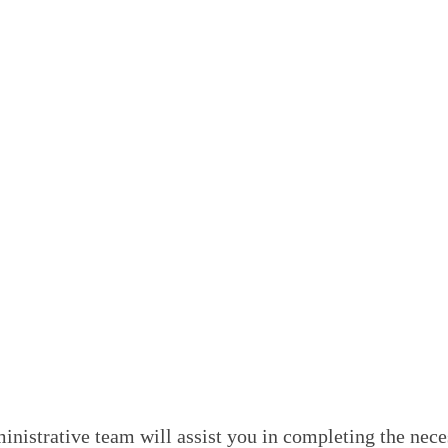
s healthcare more affordable but also encourages practic
dual needs can change over time. MyMedicare ensures that
ou can choose your preferred healthcare provider from 
 another doctor within our practice, ensuring that your 
Medical Centre
Medicare at our Blacktown-based medical centre is stra
ur next visit, or initiate the registration process thro
istrative team will assist you in completing the neces