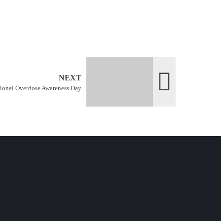
NEXT
tional Overdose Awareness Day