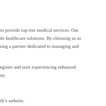
to provide top-tier medical services. Our
le healthcare solutions. By choosing us as
osing a partner dedicated to managing and
gister and start experiencing enhanced
day.
th’s website.