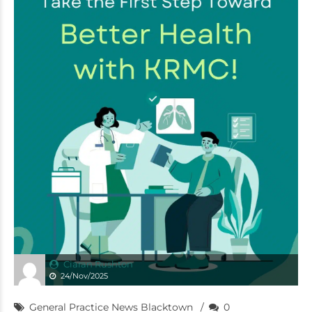
Ciaran Rushton
24/Nov/2025
General Practice News Blacktown
0