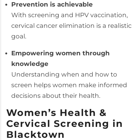
Prevention is achievable
With screening and HPV vaccination,
cervical cancer elimination is a realistic
goal.
Empowering women through
knowledge
Understanding when and how to
screen helps women make informed
decisions about their health.
Women’s Health &
Cervical Screening in
Blacktown