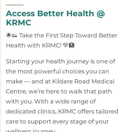
Access Better Health @
KRMC
🌟👟 Take the First Step Toward Better
Health with KRMC! 💚🏥
Starting your health journey is one of
the most powerful choices you can
make — and at Kildare Road Medical
Centre, we’re here to walk that path
with you. With a wide range of
dedicated clinics, KRMC offers tailored
care to support every stage of your
wellness journey.