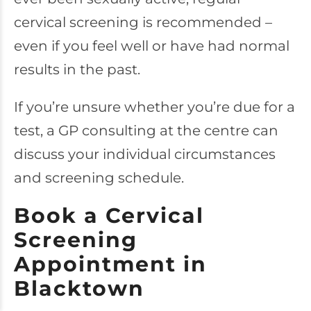
cervical screening is recommended –
even if you feel well or have had normal
results in the past.
If you’re unsure whether you’re due for a
test, a GP consulting at the centre can
discuss your individual circumstances
and screening schedule.
Book a Cervical
Screening
Appointment in
Blacktown