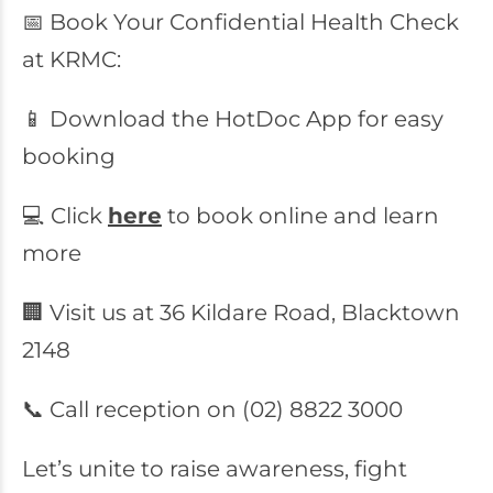
📅 Book Your Confidential Health Check
at KRMC:
📱 Download the HotDoc App for easy
booking
💻 Click
here
to book online and learn
more
🏢 Visit us at 36 Kildare Road, Blacktown
2148
📞 Call reception on (02) 8822 3000
Let’s unite to raise awareness, fight