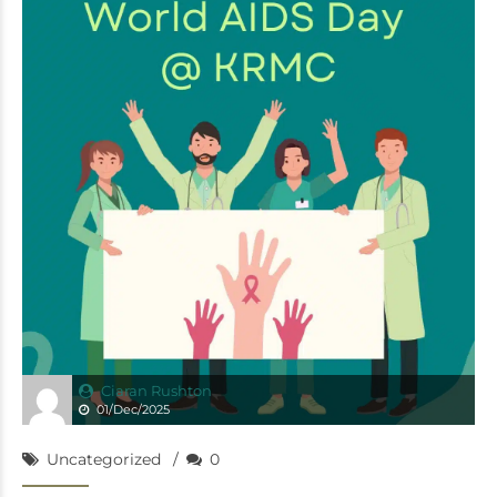
Ciaran Rushton
01/Dec/2025
Uncategorized
0