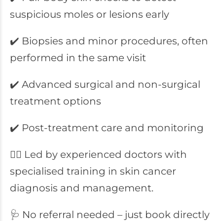
suspicious moles or lesions early
✔️ Biopsies and minor procedures, often
performed in the same visit
✔️ Advanced surgical and non-surgical
treatment options
✔️ Post-treatment care and monitoring
👨‍⚕️ Led by experienced doctors with
specialised training in skin cancer
diagnosis and management.
🩺 No referral needed – just book directly