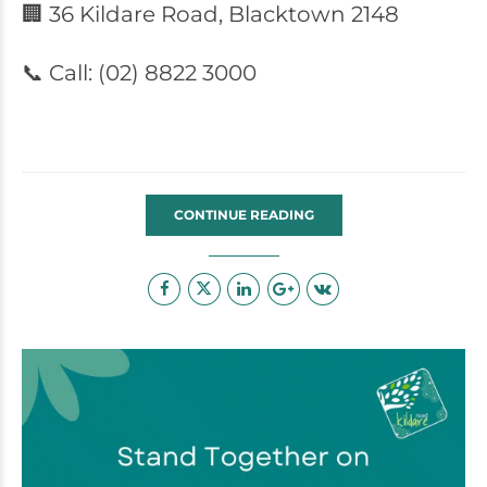
🏢 36 Kildare Road, Blacktown 2148
📞 Call: (02) 8822 3000
CONTINUE READING