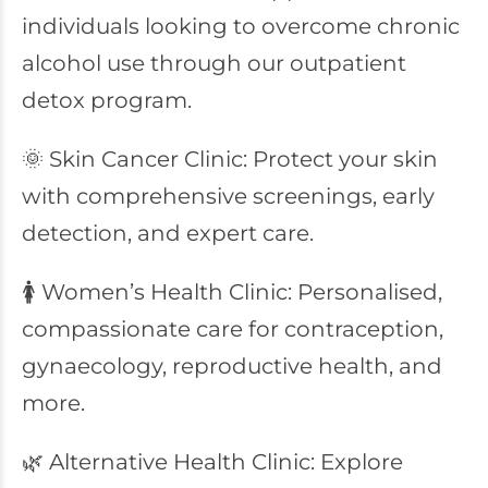
individuals looking to overcome chronic
alcohol use through our outpatient
detox program.
🌞 Skin Cancer Clinic: Protect your skin
with comprehensive screenings, early
detection, and expert care.
🚺 Women’s Health Clinic: Personalised,
compassionate care for contraception,
gynaecology, reproductive health, and
more.
🌿 Alternative Health Clinic: Explore