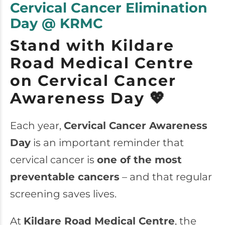
Cervical Cancer Elimination
Day @ KRMC
Stand with Kildare
Road Medical Centre
on Cervical Cancer
Awareness Day 💖
Each year,
Cervical Cancer Awareness
Day
is an important reminder that
cervical cancer is
one of the most
preventable cancers
– and that regular
screening saves lives.
At
Kildare Road Medical Centre
, the