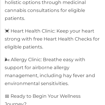
holistic options through medicinal
cannabis consultations for eligible
patients.
💓 Heart Health Clinic: Keep your heart
strong with free Heart Health Checks for
eligible patients.
🌬️ Allergy Clinic: Breathe easy with
support for airborne allergy
management, including hay fever and
environmental sensitivities.
📅 Ready to Begin Your Wellness
Journey?