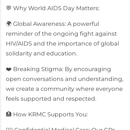
💬 Why World AIDS Day Matters:
🌍 Global Awareness: A powerful
reminder of the ongoing fight against
HIV/AIDS and the importance of global
solidarity and education.
❤️ Breaking Stigma: By encouraging
open conversations and understanding,
we create a community where everyone
feels supported and respected.
🏥 How KRMC Supports You: