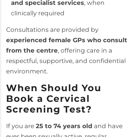
and specialist services
, when
clinically required
Consultations are provided by
experienced female GPs who consult
from the centre
, offering care in a
respectful, supportive, and confidential
environment.
When Should You
Book a Cervical
Screening Test?
If you are
25 to 74 years old
and have
ever been sexually active, regular