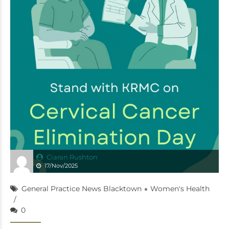
Ciaran Rushton
17/Nov/2025
General Practice News Blacktown
Women's Health
0