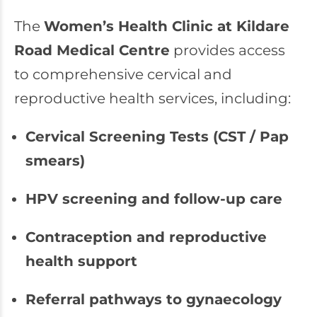
The
Women’s Health Clinic at Kildare
Road Medical Centre
provides access
to comprehensive cervical and
reproductive health services, including:
Cervical Screening Tests (CST / Pap
smears)
HPV screening and follow-up care
Contraception and reproductive
health support
Referral pathways to gynaecology