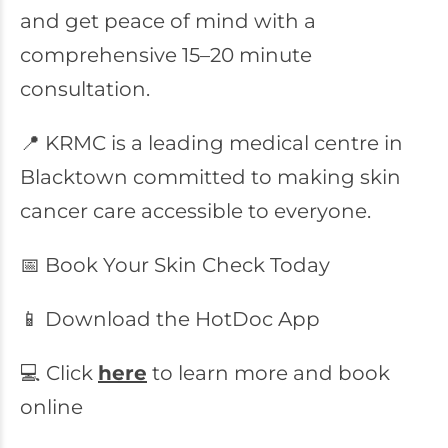
and get peace of mind with a
comprehensive 15–20 minute
consultation.
📍 KRMC is a leading medical centre in
Blacktown committed to making skin
cancer care accessible to everyone.
📅 Book Your Skin Check Today
📱 Download the HotDoc App
💻 Click
here
to learn more and book
online