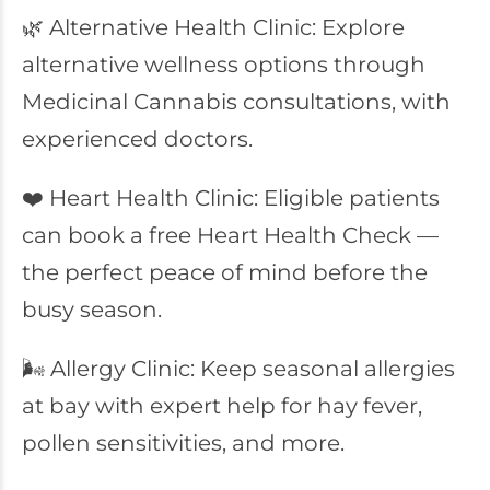
🌿 Alternative Health Clinic: Explore
alternative wellness options through
Medicinal Cannabis consultations, with
experienced doctors.
❤️ Heart Health Clinic: Eligible patients
can book a free Heart Health Check —
the perfect peace of mind before the
busy season.
🌬️ Allergy Clinic: Keep seasonal allergies
at bay with expert help for hay fever,
pollen sensitivities, and more.