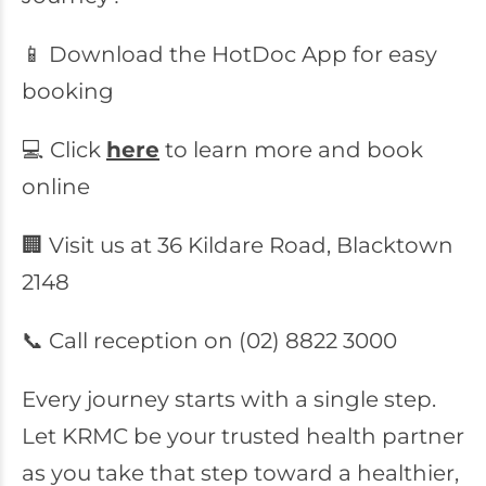
📱 Download the HotDoc App for easy
booking
💻 Click
here
to learn more and book
online
🏢 Visit us at 36 Kildare Road, Blacktown
2148
📞 Call reception on (02) 8822 3000
Every journey starts with a single step.
Let KRMC be your trusted health partner
as you take that step toward a healthier,