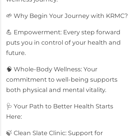
🌱 Why Begin Your Journey with KRMC?
💪 Empowerment: Every step forward
puts you in control of your health and
future.
🧠 Whole-Body Wellness: Your
commitment to well-being supports
both physical and mental vitality.
🩺 Your Path to Better Health Starts
Here:
🍃 Clean Slate Clinic: Support for