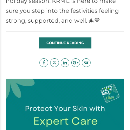
holiday season. KRMC is here to make
sure you step into the festivities feeling
strong, supported, and well. 🎄💙
CONTINUE READING