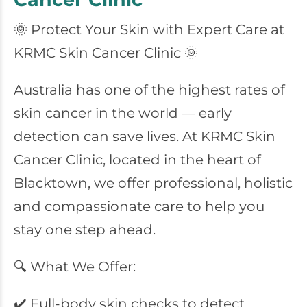
🌞 Protect Your Skin with Expert Care at
KRMC Skin Cancer Clinic 🌞
Australia has one of the highest rates of
skin cancer in the world — early
detection can save lives. At KRMC Skin
Cancer Clinic, located in the heart of
Blacktown, we offer professional, holistic
and compassionate care to help you
stay one step ahead.
🔍 What We Offer:
✔️ Full-body skin checks to detect