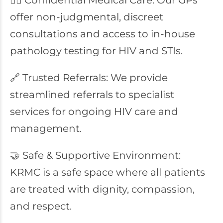
👩‍⚕️ Confidential Medical Care: Our GPs
offer non-judgmental, discreet
consultations and access to in-house
pathology testing for HIV and STIs.
🔗 Trusted Referrals: We provide
streamlined referrals to specialist
services for ongoing HIV care and
management.
🤝 Safe & Supportive Environment:
KRMC is a safe space where all patients
are treated with dignity, compassion,
and respect.