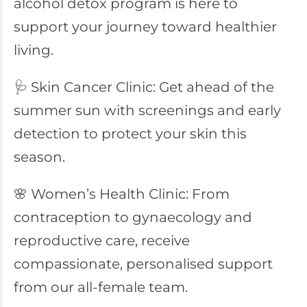
alcohol detox program is here to
support your journey toward healthier
living.
🩺 Skin Cancer Clinic: Get ahead of the
summer sun with screenings and early
detection to protect your skin this
season.
🌸 Women’s Health Clinic: From
contraception to gynaecology and
reproductive care, receive
compassionate, personalised support
from our all-female team.