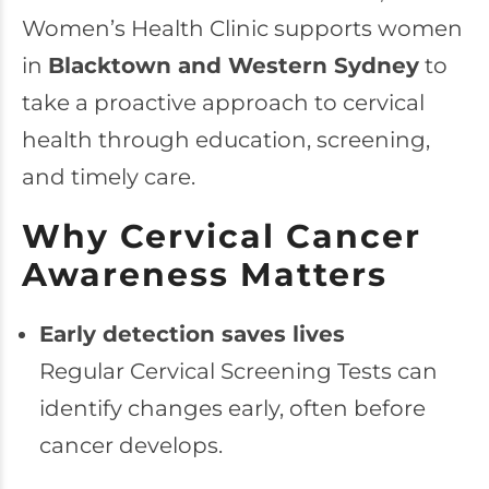
Women’s Health Clinic supports women
in
Blacktown and Western Sydney
to
take a proactive approach to cervical
health through education, screening,
and timely care.
Why Cervical Cancer
Awareness Matters
Early detection saves lives
Regular Cervical Screening Tests can
identify changes early, often before
cancer develops.