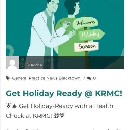
Ciaran Rushton
15/Dec/2025
General Practice News Blacktown
0
Get Holiday Ready @ KRMC!
🌟🎄 Get Holiday-Ready with a Health
Check at KRMC! 🎁💙