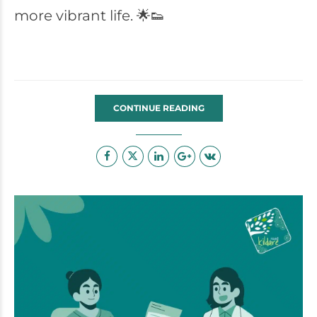
more vibrant life. 🌟👟
CONTINUE READING