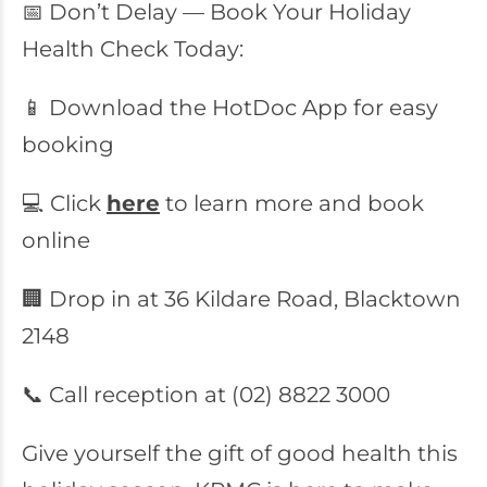
📅 Don’t Delay — Book Your Holiday
Health Check Today:
📱 Download the HotDoc App for easy
booking
💻 Click
here
to learn more and book
online
🏢 Drop in at 36 Kildare Road, Blacktown
2148
📞 Call reception at (02) 8822 3000
Give yourself the gift of good health this