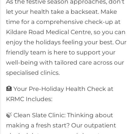
As the festive season approaches, don’t
let your health take a backseat. Make
time for a comprehensive check-up at
Kildare Road Medical Centre, so you can
enjoy the holidays feeling your best. Our
friendly team is here to support your
well-being with tailored care across our
specialised clinics.
🏥 Your Pre-Holiday Health Check at
KRMC Includes:
🍃 Clean Slate Clinic: Thinking about
making a fresh start? Our outpatient