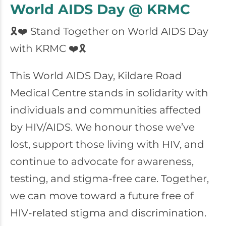
World AIDS Day @ KRMC
🎗️❤️ Stand Together on World AIDS Day
with KRMC ❤️🎗️
This World AIDS Day, Kildare Road
Medical Centre stands in solidarity with
individuals and communities affected
by HIV/AIDS. We honour those we’ve
lost, support those living with HIV, and
continue to advocate for awareness,
testing, and stigma-free care. Together,
we can move toward a future free of
HIV-related stigma and discrimination.