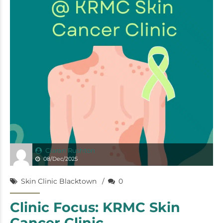
Ciaran Rushton
08/Dec/2025
Skin Clinic Blacktown
0
Clinic Focus: KRMC Skin
Cancer Clinic