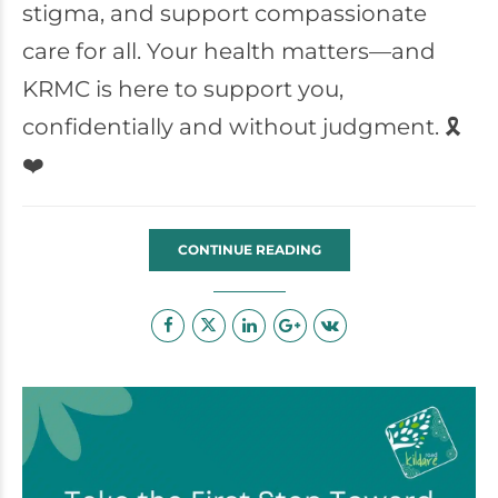
stigma, and support compassionate
care for all. Your health matters—and
KRMC is here to support you,
confidentially and without judgment. 🎗️
❤️
CONTINUE READING