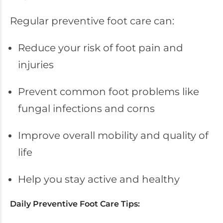
Regular preventive foot care can:
Reduce your risk of foot pain and
injuries
Prevent common foot problems like
fungal infections and corns
Improve overall mobility and quality of
life
Help you stay active and healthy
Daily Preventive Foot Care Tips: