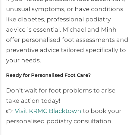
unusual symptoms, or have conditions
like diabetes, professional podiatry
advice is essential. Michael and Minh
offer personalised foot assessments and
preventive advice tailored specifically to
your needs.
Ready for Personalised Foot Care?
Don’t wait for foot problems to arise—
take action today!
👉
Visit KRMC Blacktown
to book your
personalised podiatry consultation.