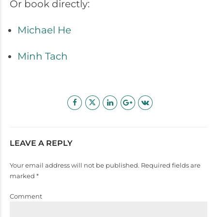
Or book directly:
Michael He
Minh Tach
LEAVE A REPLY
Your email address will not be published. Required fields are
marked *
Comment