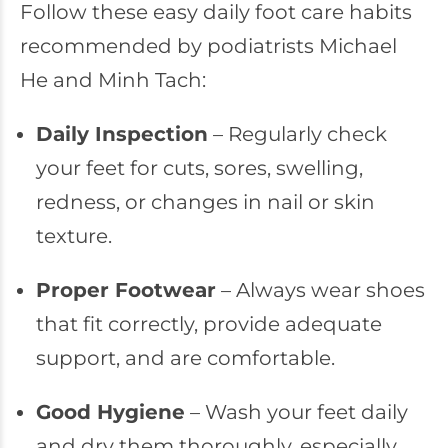
Follow these easy daily foot care habits
recommended by podiatrists Michael
He and Minh Tach:
Daily Inspection
– Regularly check
your feet for cuts, sores, swelling,
redness, or changes in nail or skin
texture.
Proper Footwear
– Always wear shoes
that fit correctly, provide adequate
support, and are comfortable.
Good Hygiene
– Wash your feet daily
and dry them thoroughly, especially