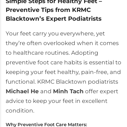
Simple Steps for Healthy Feet –
Preventive Tips from KRMC
Blacktown’s Expert Podiatrists
Your feet carry you everywhere, yet
they’re often overlooked when it comes
to healthcare routines. Adopting
preventive foot care habits is essential to
keeping your feet healthy, pain-free, and
functional. KRMC Blacktown podiatrists
Michael He
and
Minh Tach
offer expert
advice to keep your feet in excellent
condition.
Why Preventive Foot Care Matters: