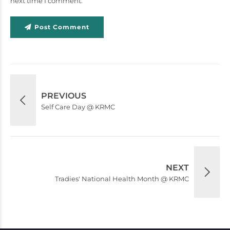
next time I comment.
Post Comment
PREVIOUS
Self Care Day @ KRMC
NEXT
Tradies' National Health Month @ KRMC