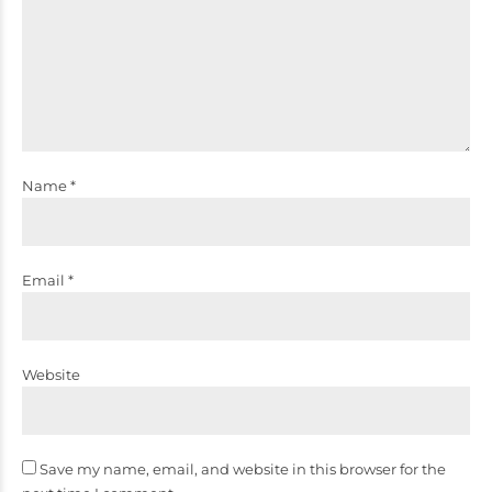
Name *
Email *
Website
Save my name, email, and website in this browser for the