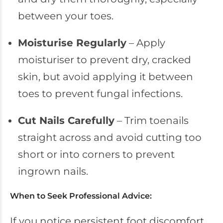
between your toes.
Moisturise Regularly
– Apply
moisturiser to prevent dry, cracked
skin, but avoid applying it between
toes to prevent fungal infections.
Cut Nails Carefully
– Trim toenails
straight across and avoid cutting too
short or into corners to prevent
ingrown nails.
When to Seek Professional Advice:
If you notice persistent foot discomfort,