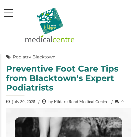
Podiatry Blacktown
Preventive Foot Care Tips
from Blacktown’s Expert
Podiatrists
July 30, 2025
by Kildare Road Medical Centre
0