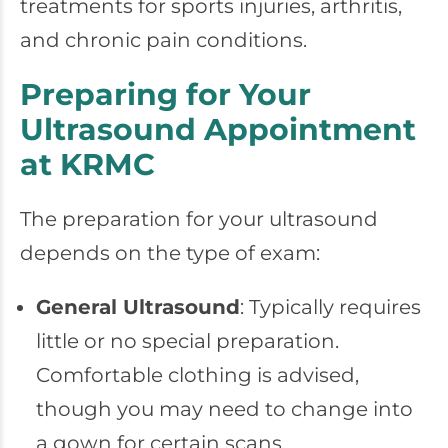
treatments for sports injuries, arthritis,
and chronic pain conditions.
Preparing for Your
Ultrasound Appointment
at KRMC
The preparation for your ultrasound
depends on the type of exam:
General Ultrasound
: Typically requires
little or no special preparation.
Comfortable clothing is advised,
though you may need to change into
a gown for certain scans.