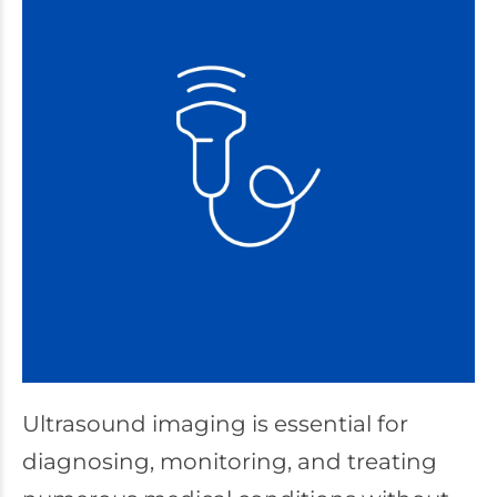
Ultrasound imaging is essential for
diagnosing, monitoring, and treating