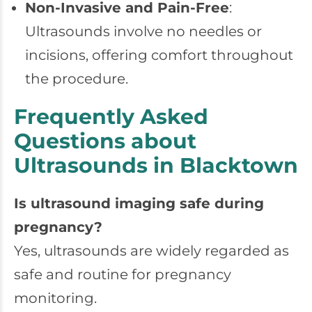
Non-Invasive and Pain-Free
:
Ultrasounds involve no needles or
incisions, offering comfort throughout
the procedure.
Frequently Asked
Questions about
Ultrasounds in Blacktown
Is ultrasound imaging safe during
pregnancy?
Yes, ultrasounds are widely regarded as
safe and routine for pregnancy
monitoring.