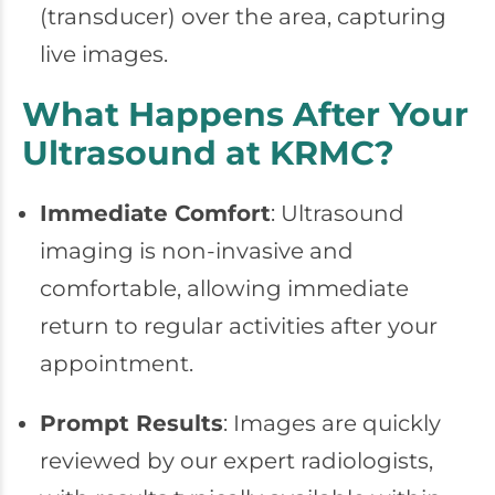
(transducer) over the area, capturing
live images.
What Happens After Your
Ultrasound at KRMC?
Immediate Comfort
: Ultrasound
imaging is non-invasive and
comfortable, allowing immediate
return to regular activities after your
appointment.
Prompt Results
: Images are quickly
reviewed by our expert radiologists,