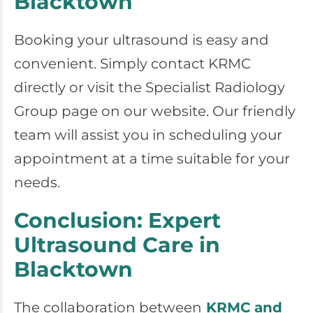
Blacktown
Booking your ultrasound is easy and
convenient. Simply contact KRMC
directly or visit the Specialist Radiology
Group page on our website. Our friendly
team will assist you in scheduling your
appointment at a time suitable for your
needs.
Conclusion: Expert
Ultrasound Care in
Blacktown
The collaboration between
KRMC and