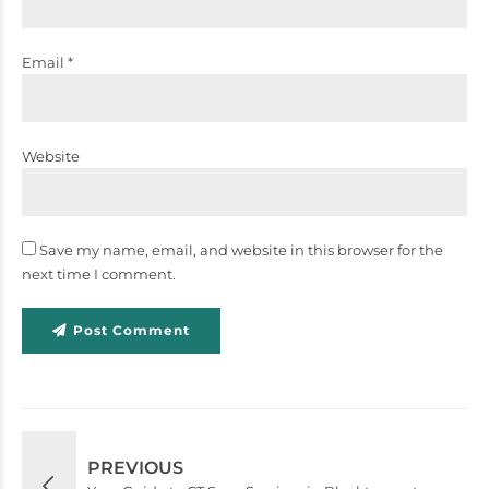
Email *
Website
Save my name, email, and website in this browser for the
next time I comment.
Post Comment
PREVIOUS