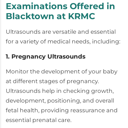
Examinations Offered in
Blacktown at KRMC
Ultrasounds are versatile and essential
for a variety of medical needs, including:
1. Pregnancy Ultrasounds
Monitor the development of your baby
at different stages of pregnancy.
Ultrasounds help in checking growth,
development, positioning, and overall
fetal health, providing reassurance and
essential prenatal care.