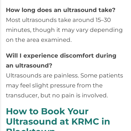
How long does an ultrasound take?
Most ultrasounds take around 15–30
minutes, though it may vary depending
on the area examined.
Will I experience discomfort during
an ultrasound?
Ultrasounds are painless. Some patients
may feel slight pressure from the
transducer, but no pain is involved.
How to Book Your
Ultrasound at KRMC in