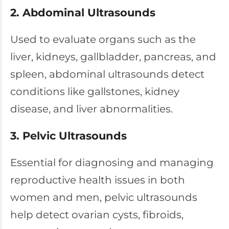
2. Abdominal Ultrasounds
Used to evaluate organs such as the
liver, kidneys, gallbladder, pancreas, and
spleen, abdominal ultrasounds detect
conditions like gallstones, kidney
disease, and liver abnormalities.
3. Pelvic Ultrasounds
Essential for diagnosing and managing
reproductive health issues in both
women and men, pelvic ultrasounds
help detect ovarian cysts, fibroids,