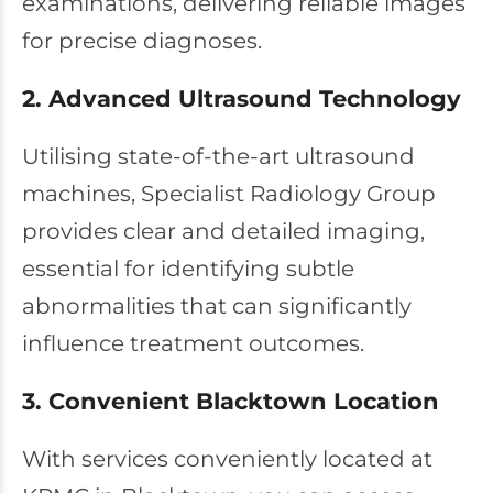
examinations, delivering reliable images
for precise diagnoses.
2. Advanced Ultrasound Technology
Utilising state-of-the-art ultrasound
machines, Specialist Radiology Group
provides clear and detailed imaging,
essential for identifying subtle
abnormalities that can significantly
influence treatment outcomes.
3. Convenient Blacktown Location
With services conveniently located at