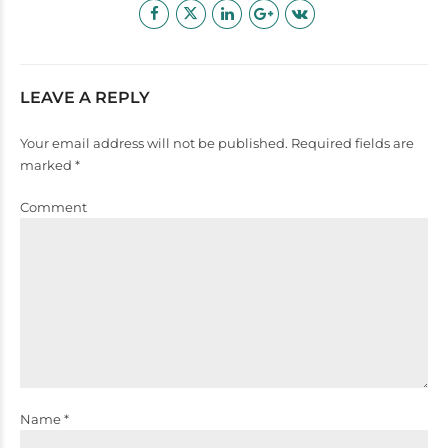
LEAVE A REPLY
Your email address will not be published. Required fields are
marked *
Comment
Name *