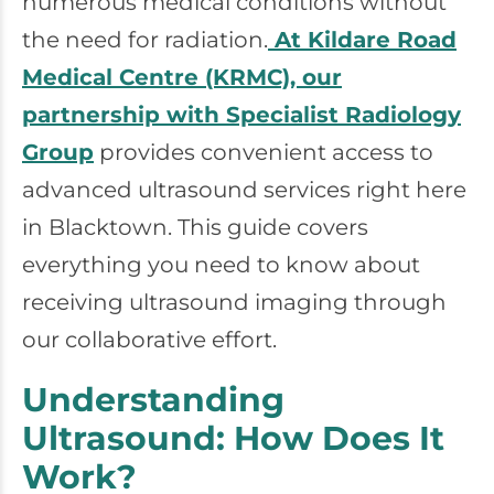
numerous medical conditions without
the need for radiation.
At Kildare Road
Medical Centre (KRMC), our
partnership with Specialist Radiology
Group
provides convenient access to
advanced ultrasound services right here
in Blacktown. This guide covers
everything you need to know about
receiving ultrasound imaging through
our collaborative effort.
Understanding
Ultrasound: How Does It
Work?