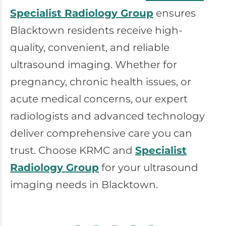
Specialist Radiology Group
ensures
Blacktown residents receive high-
quality, convenient, and reliable
ultrasound imaging. Whether for
pregnancy, chronic health issues, or
acute medical concerns, our expert
radiologists and advanced technology
deliver comprehensive care you can
trust. Choose KRMC and
Specialist
Radiology Group
for your ultrasound
imaging needs in Blacktown.