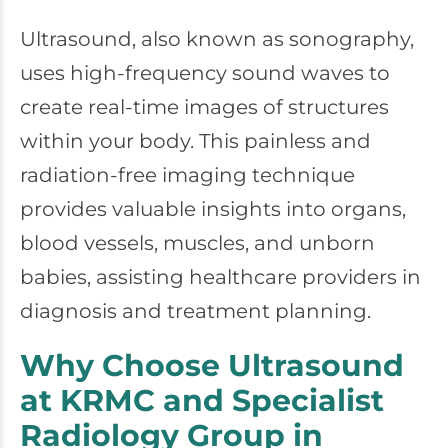
Ultrasound, also known as sonography,
uses high-frequency sound waves to
create real-time images of structures
within your body. This painless and
radiation-free imaging technique
provides valuable insights into organs,
blood vessels, muscles, and unborn
babies, assisting healthcare providers in
diagnosis and treatment planning.
Why Choose Ultrasound
at KRMC and Specialist
Radiology Group in