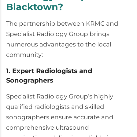
Blacktown?
The partnership between KRMC and
Specialist Radiology Group brings
numerous advantages to the local
community:
1. Expert Radiologists and
Sonographers
Specialist Radiology Group’s highly
qualified radiologists and skilled
sonographers ensure accurate and
comprehensive ultrasound