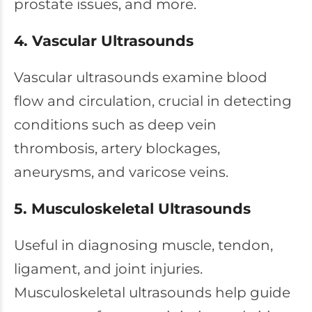
prostate issues, and more.
4. Vascular Ultrasounds
Vascular ultrasounds examine blood
flow and circulation, crucial in detecting
conditions such as deep vein
thrombosis, artery blockages,
aneurysms, and varicose veins.
5. Musculoskeletal Ultrasounds
Useful in diagnosing muscle, tendon,
ligament, and joint injuries.
Musculoskeletal ultrasounds help guide