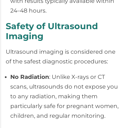
with results typically available within
24–48 hours.
Safety of Ultrasound
Imaging
Ultrasound imaging is considered one
of the safest diagnostic procedures:
No Radiation
: Unlike X-rays or CT
scans, ultrasounds do not expose you
to any radiation, making them
particularly safe for pregnant women,
children, and regular monitoring.