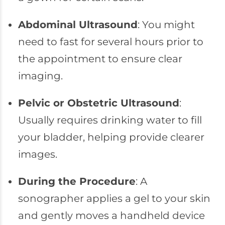
Abdominal Ultrasound
: You might
need to fast for several hours prior to
the appointment to ensure clear
imaging.
Pelvic or Obstetric Ultrasound
:
Usually requires drinking water to fill
your bladder, helping provide clearer
images.
During the Procedure
: A
sonographer applies a gel to your skin
and gently moves a handheld device