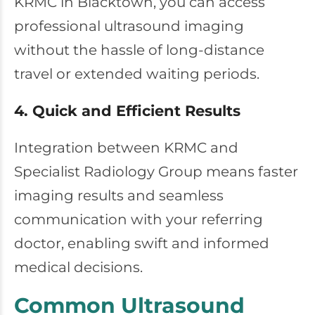
KRMC in Blacktown, you can access
professional ultrasound imaging
without the hassle of long-distance
travel or extended waiting periods.
4. Quick and Efficient Results
Integration between KRMC and
Specialist Radiology Group means faster
imaging results and seamless
communication with your referring
doctor, enabling swift and informed
medical decisions.
Common Ultrasound