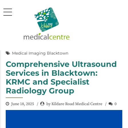
Medical Imaging Blacktown
Comprehensive Ultrasound
Services in Blacktown:
KRMC and Specialist
Radiology Group
June 18, 2025
by Kildare Road Medical Centre
0