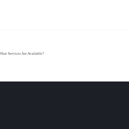
What Services Are Available?