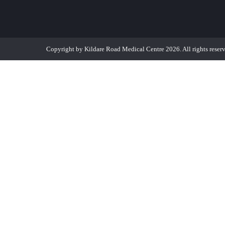
Copyright by Kildare Road Medical Centre 2026. All rights reser
MR EDMOND TANG