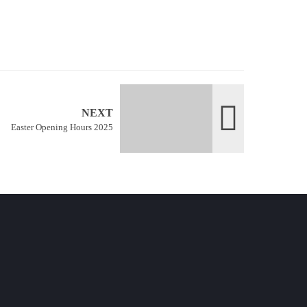
NEXT
Easter Opening Hours 2025