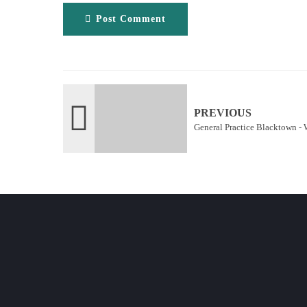
Post Comment
PREVIOUS
General Practice Blacktown - 