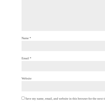
Name *
Email *
Website
Save my name, email, and website in this browser for the next 