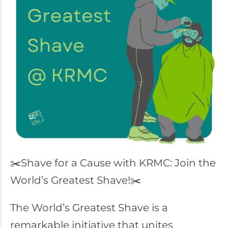
✂️Shave for a Cause with KRMC: Join the
World’s Greatest Shave!✂️
The World’s Greatest Shave is a
remarkable initiative that unites