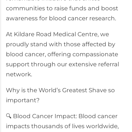
communities to raise funds and boost
awareness for blood cancer research.
At Kildare Road Medical Centre, we
proudly stand with those affected by
blood cancer, offering compassionate
support through our extensive referral
network.
Why is the World’s Greatest Shave so
important?
🔍 Blood Cancer Impact: Blood cancer
impacts thousands of lives worldwide,