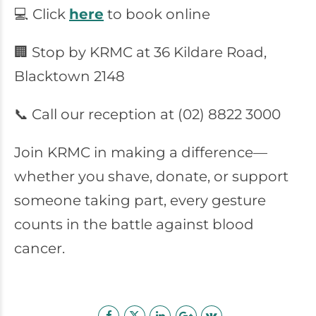
💻 Click
here
to book online
🏢 Stop by KRMC at 36 Kildare Road,
Blacktown 2148
📞 Call our reception at (02) 8822 3000
Join KRMC in making a difference—
whether you shave, donate, or support
someone taking part, every gesture
counts in the battle against blood
cancer.