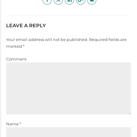
LEAVE A REPLY
Your email address will not be published. Required fields are
marked *
Comment
Name *