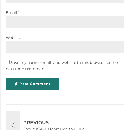
Email *
Website
Save my name, email, and website in this browser for the
next time I comment.
Post Comment
PREVIOUS
Focus: KRMC Heart Health Clinic