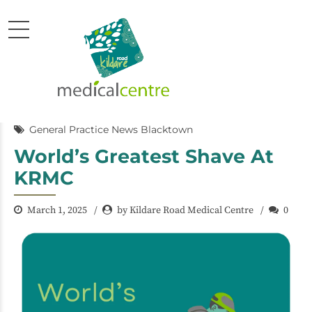
General Practice News Blacktown
World’s Greatest Shave At
KRMC
March 1, 2025
by Kildare Road Medical Centre
0