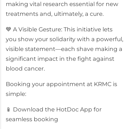
making vital research essential for new
treatments and, ultimately, a cure.
💙 A Visible Gesture: This initiative lets
you show your solidarity with a powerful,
visible statement—each shave making a
significant impact in the fight against
blood cancer.
Booking your appointment at KRMC is
simple:
📱 Download the HotDoc App for
seamless booking