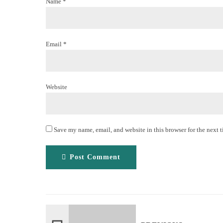
Name *
Email *
Website
Save my name, email, and website in this browser for the next 
Post Comment