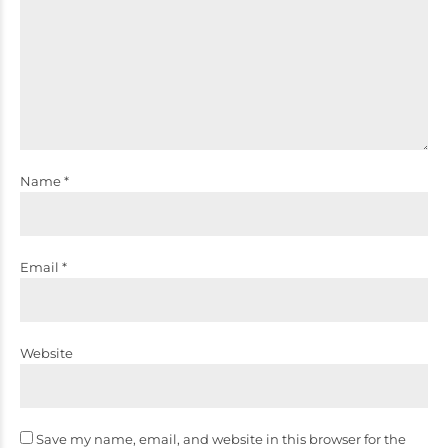
Name *
Email *
Website
Save my name, email, and website in this browser for the