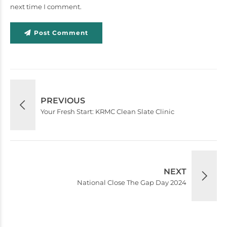
next time I comment.
Post Comment
PREVIOUS
Your Fresh Start: KRMC Clean Slate Clinic
NEXT
National Close The Gap Day 2024