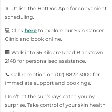
📱 Utilise the HotDoc App for convenient
scheduling.
💻 Click
here
to explore our Skin Cancer
Clinic and book online.
🏢 Walk into 36 Kildare Road Blacktown
2148 for personalised assistance.
📞 Call reception on (02) 8822 3000 for
immediate support and bookings.
Don’t let the sun’s rays catch you by
surprise. Take control of your skin health