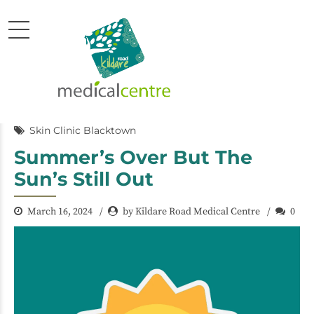
Skin Clinic Blacktown
Summer’s Over But The
Sun’s Still Out
March 16, 2024
by Kildare Road Medical Centre
0