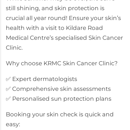
still shining, and skin protection is
crucial all year round! Ensure your skin’s
health with a visit to Kildare Road
Medical Centre’s specialised Skin Cancer
Clinic.
Why choose KRMC Skin Cancer Clinic?
✅ Expert dermatologists
✅ Comprehensive skin assessments
✅ Personalised sun protection plans
Booking your skin check is quick and
easy: