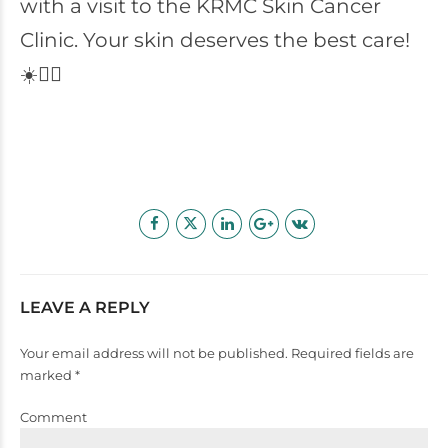
with a visit to the KRMC Skin Cancer
Clinic. Your skin deserves the best care!
☀️👩‍⚕️
LEAVE A REPLY
Your email address will not be published. Required fields are
marked *
Comment