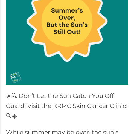
☀️🔍 Don’t Let the Sun Catch You Off
Guard: Visit the KRMC Skin Cancer Clinic!
🔍☀️
While summer may be over, the sun’s