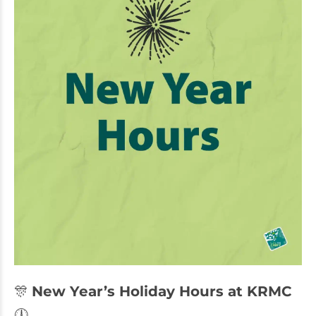
🎊
New Year’s Holiday Hours at KRMC
🕛