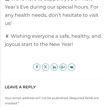
Year’s Eve during our special hours. For
any health needs, don’t hesitate to visit
us!
🎇 Wishing everyone a safe, healthy, and
joyous start to the New Year!
LEAVE A REPLY
Your email address will not be published. Required fields are
marked *