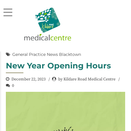
General Practice News Blacktown
New Year Opening Hours
December 22, 2023
by Kildare Road Medical Centre
0