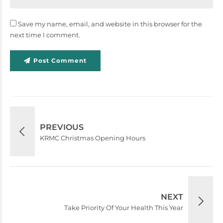
Save my name, email, and website in this browser for the
next time I comment.
Post Comment
PREVIOUS
KRMC Christmas Opening Hours
NEXT
Take Priority Of Your Health This Year