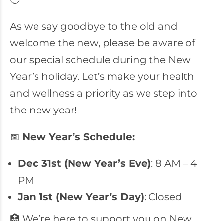
As we say goodbye to the old and
welcome the new, please be aware of
our special schedule during the New
Year’s holiday. Let’s make your health
and wellness a priority as we step into
the new year!
📅
New Year’s Schedule:
Dec 31st (New Year’s Eve)
: 8 AM – 4
PM
Jan 1st (New Year’s Day)
: Closed
🏥 We’re here to support you on New