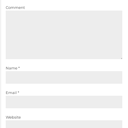
Comment
Name *
Email *
Website