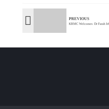
PREVIOUS
KRMC Welcomes: Dr Farah Ir