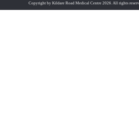
Copyright by Kildare Road Medical Centre 2026. All rights reser