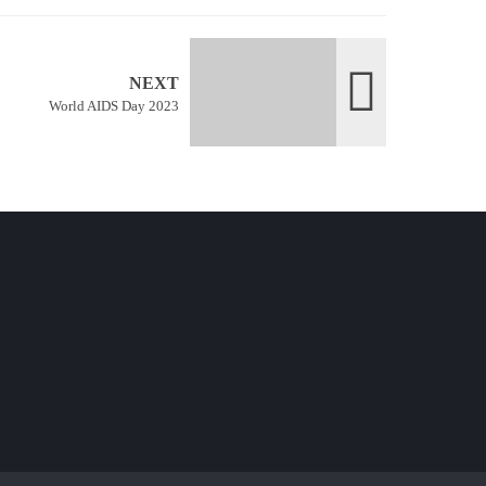
NEXT
World AIDS Day 2023