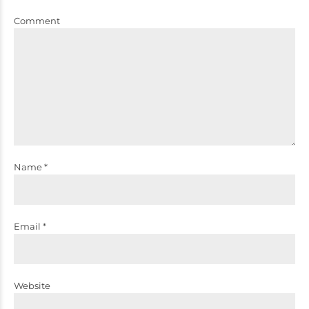
Comment
Name *
Email *
Website