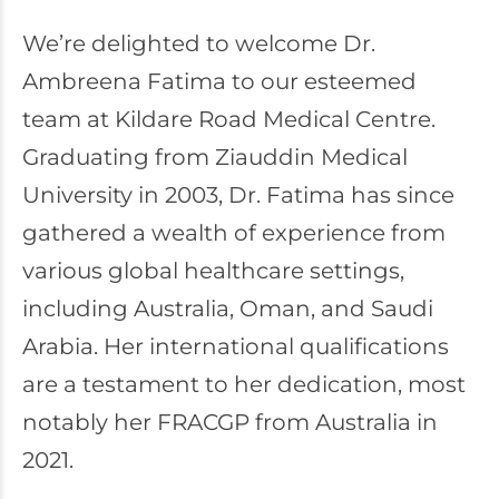
We’re delighted to welcome Dr.
Ambreena Fatima to our esteemed
team at Kildare Road Medical Centre.
Graduating from Ziauddin Medical
University in 2003, Dr. Fatima has since
gathered a wealth of experience from
various global healthcare settings,
including Australia, Oman, and Saudi
Arabia. Her international qualifications
are a testament to her dedication, most
notably her FRACGP from Australia in
2021.