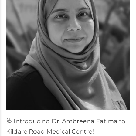
🩺 Introducing Dr. Ambreena Fatima to
Kildare Road Medical Centre!