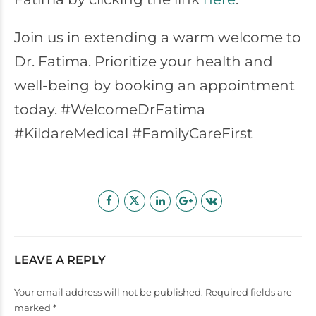
Join us in extending a warm welcome to
Dr. Fatima. Prioritize your health and
well-being by booking an appointment
today. #WelcomeDrFatima
#KildareMedical #FamilyCareFirst
LEAVE A REPLY
Your email address will not be published. Required fields are
marked *