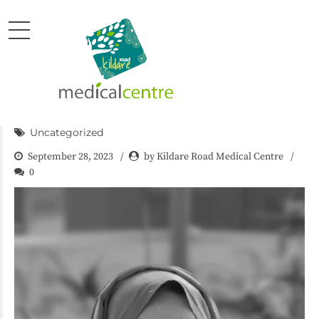
Uncategorized
September 28, 2023
by Kildare Road Medical Centre
0