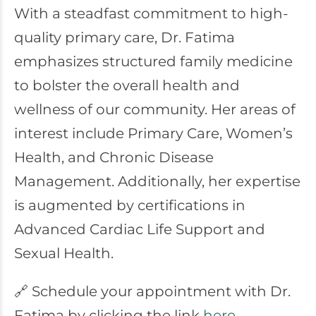
With a steadfast commitment to high-
quality primary care, Dr. Fatima
emphasizes structured family medicine
to bolster the overall health and
wellness of our community. Her areas of
interest include Primary Care, Women’s
Health, and Chronic Disease
Management. Additionally, her expertise
is augmented by certifications in
Advanced Cardiac Life Support and
Sexual Health.
🔗 Schedule your appointment with Dr.
Fatima by clicking the link
here
.