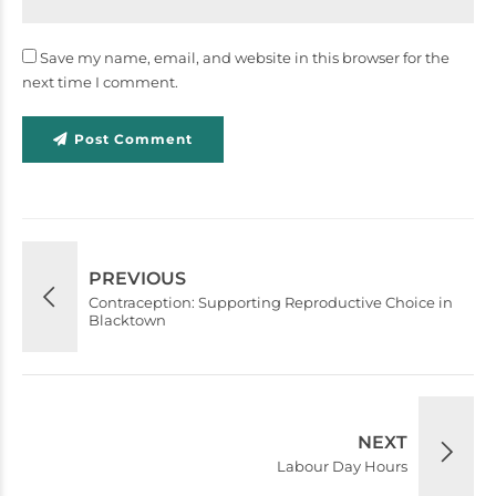
Save my name, email, and website in this browser for the
next time I comment.
Post Comment
PREVIOUS
Contraception: Supporting Reproductive Choice in
Blacktown
NEXT
Labour Day Hours