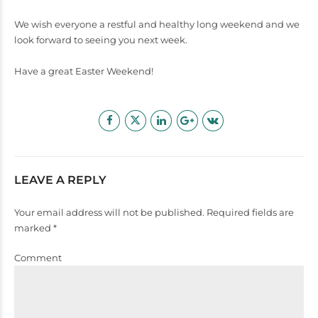
We wish everyone a restful and healthy long weekend and we
look forward to seeing you next week.
Have a great Easter Weekend!
LEAVE A REPLY
Your email address will not be published. Required fields are
marked *
Comment