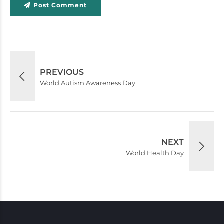
Post Comment
PREVIOUS
World Autism Awareness Day
NEXT
World Health Day