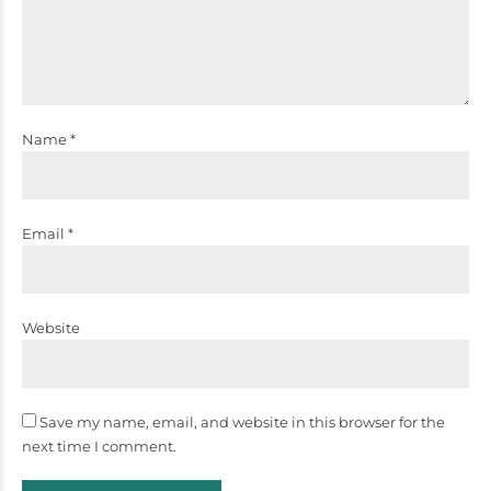
Name *
Email *
Website
Save my name, email, and website in this browser for the
next time I comment.