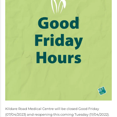
Kildare Road Medical Centre will be closed Good Friday
(07/04/2023) and reopening this coming Tuesday (11/04/2022).