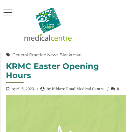
General Practice News Blacktown
KRMC Easter Opening
Hours
April 5, 2023
by Kildare Road Medical Centre
0