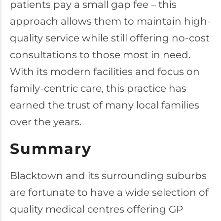
patients pay a small gap fee – this
approach allows them to maintain high-
quality service while still offering no-cost
consultations to those most in need.
With its modern facilities and focus on
family-centric care, this practice has
earned the trust of many local families
over the years.
Summary
Blacktown and its surrounding suburbs
are fortunate to have a wide selection of
quality medical centres offering GP