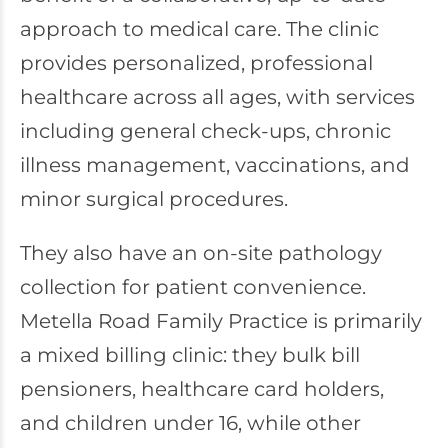
approach to medical care. The clinic
provides personalized, professional
healthcare across all ages, with services
including general check-ups, chronic
illness management, vaccinations, and
minor surgical procedures.
They also have an on-site pathology
collection for patient convenience.
Metella Road Family Practice is primarily
a mixed billing clinic: they bulk bill
pensioners, healthcare card holders,
and children under 16, while other