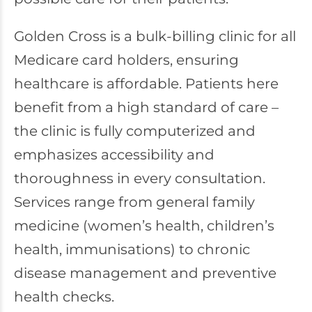
Golden Cross is a bulk-billing clinic for all
Medicare card holders, ensuring
healthcare is affordable. Patients here
benefit from a high standard of care –
the clinic is fully computerized and
emphasizes accessibility and
thoroughness in every consultation.
Services range from general family
medicine (women’s health, children’s
health, immunisations) to chronic
disease management and preventive
health checks.