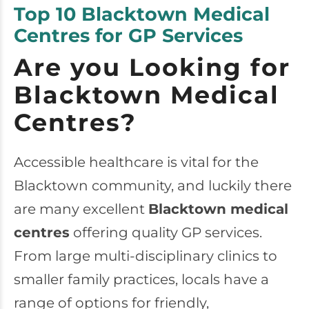
Top 10 Blacktown Medical
Centres for GP Services
Are you Looking for
Blacktown Medical
Centres?
Accessible healthcare is vital for the
Blacktown community, and luckily there
are many excellent
Blacktown medical
centres
offering quality GP services.
From large multi-disciplinary clinics to
smaller family practices, locals have a
range of options for friendly,