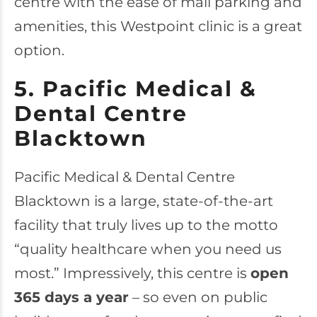
centre with the ease of mall parking and
amenities, this Westpoint clinic is a great
option.
5. Pacific Medical &
Dental Centre
Blacktown
Pacific Medical & Dental Centre
Blacktown
is a large, state-of-the-art
facility that truly lives up to the motto
“quality healthcare when you need us
most.” Impressively, this centre is
open
365 days a year
– so even on public