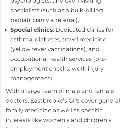
psychologists, and even visiting
specialists (such as a bulk-billing
pediatrician via referral).
Special clinics
: Dedicated clinics for
asthma, diabetes, travel medicine
(yellow fever vaccinations), and
occupational health services (pre-
employment checks, work injury
management).
With a large team of male and female
doctors, Eastbrooke’s GPs cover general
family medicine as well as specific
interests like women’s and children’s