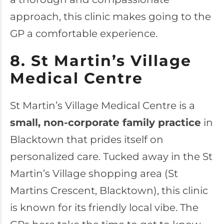
approach, this clinic makes going to the
GP a comfortable experience.
8. St Martin’s Village
Medical Centre
St Martin’s Village Medical Centre
is a
small, non-corporate family practice
in
Blacktown that prides itself on
personalized care. Tucked away in the St
Martin’s Village shopping area (St
Martins Crescent, Blacktown), this clinic
is known for its friendly local vibe. The