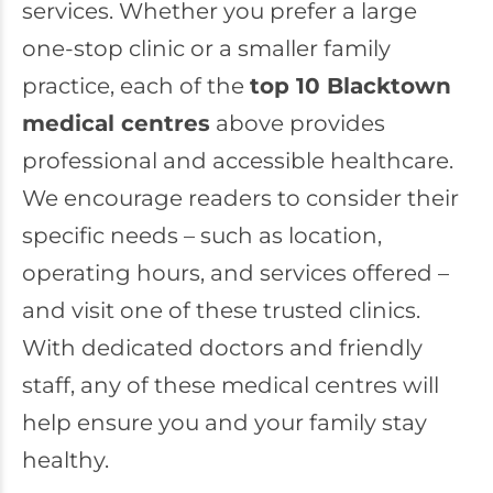
services. Whether you prefer a large
one-stop clinic or a smaller family
practice, each of the
top 10 Blacktown
medical centres
above provides
professional and accessible healthcare.
We encourage readers to consider their
specific needs – such as location,
operating hours, and services offered –
and visit one of these trusted clinics.
With dedicated doctors and friendly
staff, any of these medical centres will
help ensure you and your family stay
healthy.