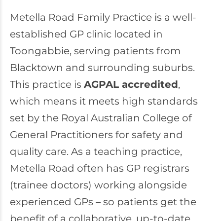
Metella Road Family Practice
is a well-
established GP clinic located in
Toongabbie, serving patients from
Blacktown and surrounding suburbs.
This practice is
AGPAL accredited
,
which means it meets high standards
set by the Royal Australian College of
General Practitioners for safety and
quality care. As a teaching practice,
Metella Road often has GP registrars
(trainee doctors) working alongside
experienced GPs – so patients get the
benefit of a collaborative, up-to-date