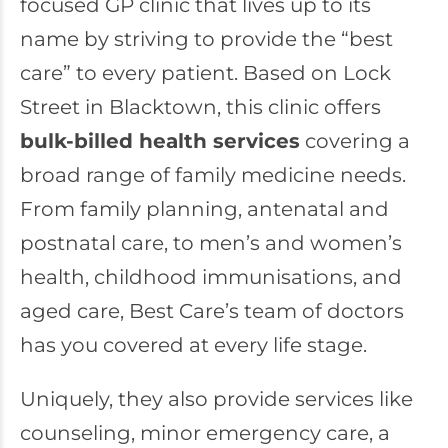
focused GP clinic that lives up to its
name by striving to provide the “best
care” to every patient. Based on Lock
Street in Blacktown, this clinic offers
bulk-billed health services
covering a
broad range of family medicine needs.
From family planning, antenatal and
postnatal care, to men’s and women’s
health, childhood immunisations, and
aged care, Best Care’s team of doctors
has you covered at every life stage.
Uniquely, they also provide services like
counseling, minor emergency care, a