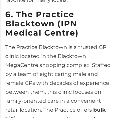
favorite for many locals.
6. The Practice
Blacktown (IPN
Medical Centre)
The Practice Blacktown
is a trusted GP
clinic located in the Blacktown
MegaCentre shopping complex. Staffed
by a team of eight caring male and
female GPs with decades of experience
between them, this clinic focuses on
family-oriented care in a convenient
retail location. The Practice offers
bulk