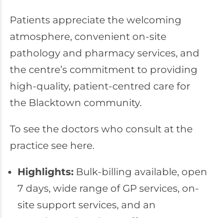
Patients appreciate the welcoming
atmosphere, convenient on-site
pathology and pharmacy services, and
the centre’s commitment to providing
high-quality, patient-centred care for
the Blacktown community.
To see the doctors who consult at the
practice see
here
.
Highlights:
Bulk-billing available, open
7 days, wide range of GP services, on-
site support services, and an