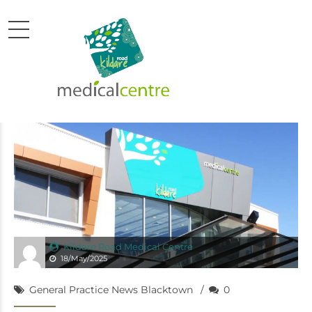
Kildare Road Medical Centre
18/May/2025
General Practice News Blacktown
0