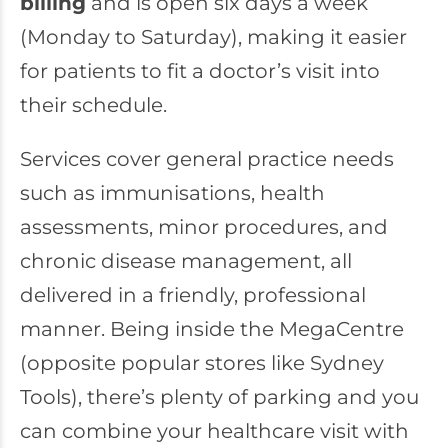
billing
and is open six days a week
(Monday to Saturday), making it easier
for patients to fit a doctor’s visit into
their schedule.
Services cover general practice needs
such as immunisations, health
assessments, minor procedures, and
chronic disease management, all
delivered in a friendly, professional
manner. Being inside the MegaCentre
(opposite popular stores like Sydney
Tools), there’s plenty of parking and you
can combine your healthcare visit with