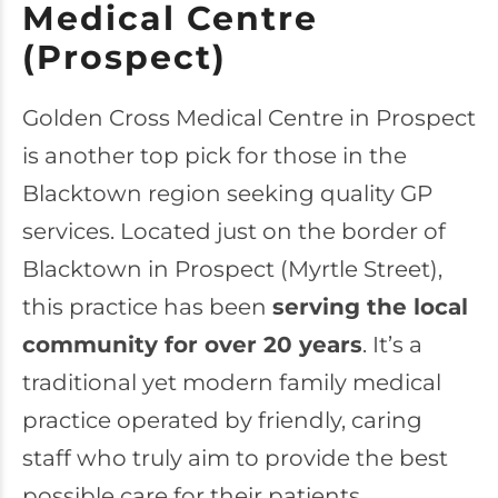
Medical Centre
(Prospect)
Golden Cross Medical Centre
in Prospect
is another top pick for those in the
Blacktown region seeking quality GP
services. Located just on the border of
Blacktown in Prospect (Myrtle Street),
this practice has been
serving the local
community for over 20 years
. It’s a
traditional yet modern family medical
practice operated by friendly, caring
staff who truly aim to provide the best
possible care for their patients.