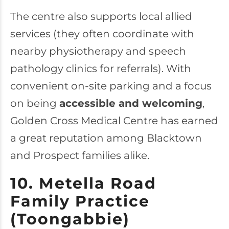
The centre also supports local allied
services (they often coordinate with
nearby physiotherapy and speech
pathology clinics for referrals). With
convenient on-site parking and a focus
on being
accessible and welcoming
,
Golden Cross Medical Centre has earned
a great reputation among Blacktown
and Prospect families alike.
10. Metella Road
Family Practice
(Toongabbie)