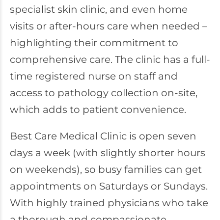
specialist skin clinic, and even home
visits or after-hours care when needed –
highlighting their commitment to
comprehensive care. The clinic has a full-
time registered nurse on staff and
access to pathology collection on-site,
which adds to patient convenience.
Best Care Medical Clinic is open seven
days a week (with slightly shorter hours
on weekends), so busy families can get
appointments on Saturdays or Sundays.
With highly trained physicians who take
a thorough and compassionate