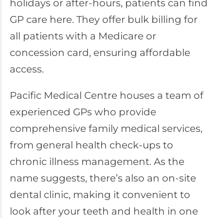
holidays or after-hours, patients can find
GP care here. They offer bulk billing for
all patients with a Medicare or
concession card, ensuring affordable
access.
Pacific Medical Centre houses a team of
experienced GPs who provide
comprehensive family medical services,
from general health check-ups to
chronic illness management. As the
name suggests, there’s also an on-site
dental clinic, making it convenient to
look after your teeth and health in one