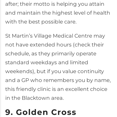
after; their motto is helping you attain
and maintain the highest level of health
with the best possible care.
St Martin’s Village Medical Centre may
not have extended hours (check their
schedule, as they primarily operate
standard weekdays and limited
weekends), but if you value continuity
and a GP who remembers you by name,
this friendly clinic is an excellent choice
in the Blacktown area.
9. Golden Cross