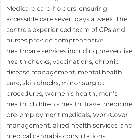
Medicare card holders, ensuring
accessible care seven days a week. The
centre’s experienced team of GPs and
nurses provide comprehensive
healthcare services including preventive
health checks, vaccinations, chronic
disease management, mental health
care, skin checks, minor surgical
procedures, women’s health, men’s
health, children’s health, travel medicine,
pre-employment medicals, WorkCover
management, allied health services, and
medical cannabis consultations.