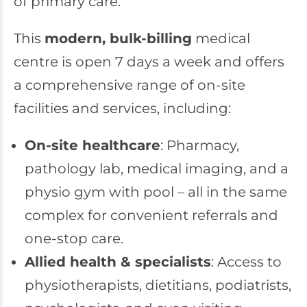
of primary care.
This
modern, bulk-billing
medical
centre is open 7 days a week and offers
a comprehensive range of on-site
facilities and services, including:
On-site healthcare
: Pharmacy,
pathology lab, medical imaging, and a
physio gym with pool – all in the same
complex for convenient referrals and
one-stop care.
Allied health & specialists
: Access to
physiotherapists, dietitians, podiatrists,