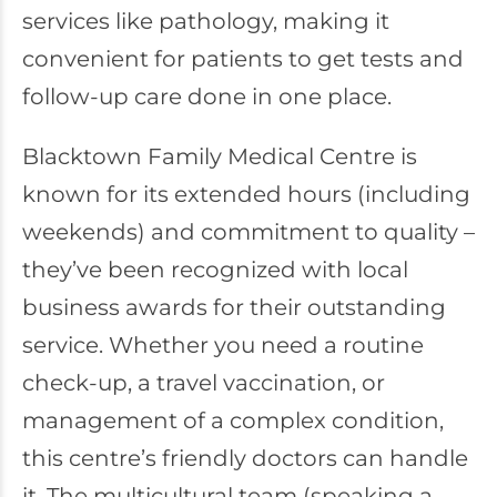
services like pathology, making it
convenient for patients to get tests and
follow-up care done in one place.
Blacktown Family Medical Centre is
known for its extended hours (including
weekends) and commitment to quality –
they’ve been recognized with local
business awards for their outstanding
service. Whether you need a routine
check-up, a travel vaccination, or
management of a complex condition,
this centre’s friendly doctors can handle
it. The multicultural team (speaking a