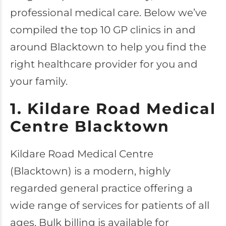
professional medical care. Below we’ve
compiled the top 10 GP clinics in and
around Blacktown to help you find the
right healthcare provider for you and
your family.
1. Kildare Road Medical
Centre Blacktown
Kildare Road Medical Centre
(Blacktown) is a modern, highly
regarded general practice offering a
wide range of services for patients of all
ages. Bulk billing is available for