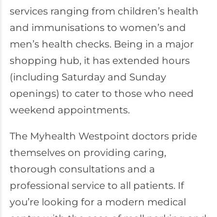
services ranging from children’s health
and immunisations to women’s and
men’s health checks. Being in a major
shopping hub, it has extended hours
(including Saturday and Sunday
openings) to cater to those who need
weekend appointments.
The Myhealth Westpoint doctors pride
themselves on providing caring,
thorough consultations and a
professional service to all patients. If
you’re looking for a modern medical