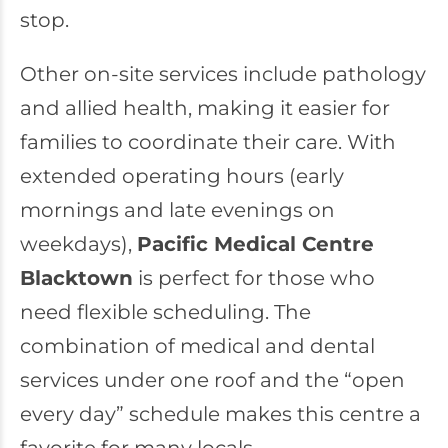
stop.
Other on-site services include pathology
and allied health, making it easier for
families to coordinate their care. With
extended operating hours (early
mornings and late evenings on
weekdays),
Pacific Medical Centre
Blacktown
is perfect for those who
need flexible scheduling. The
combination of medical and dental
services under one roof and the “open
every day” schedule makes this centre a