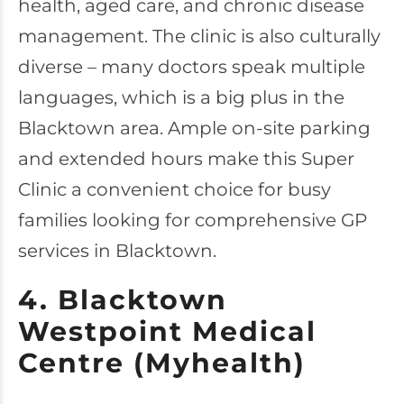
health, aged care, and chronic disease
management. The clinic is also culturally
diverse – many doctors speak multiple
languages, which is a big plus in the
Blacktown area. Ample on-site parking
and extended hours make this Super
Clinic a convenient choice for busy
families looking for comprehensive GP
services in Blacktown.
4. Blacktown
Westpoint Medical
Centre (Myhealth)