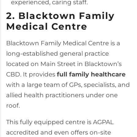
experienced, caring staff.
2. Blacktown Family
Medical Centre
Blacktown Family Medical Centre
is a
long-established general practice
located on Main Street in Blacktown’s
CBD. It provides
full family healthcare
with a large team of GPs, specialists, and
allied health practitioners under one
roof.
This fully equipped centre is AGPAL
accredited and even offers on-site