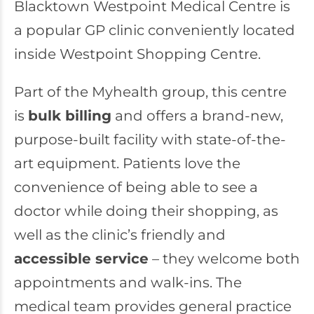
Blacktown Westpoint Medical Centre
is
a popular GP clinic conveniently located
inside Westpoint Shopping Centre.
Part of the Myhealth group, this centre
is
bulk billing
and offers a brand-new,
purpose-built facility with state-of-the-
art equipment. Patients love the
convenience of being able to see a
doctor while doing their shopping, as
well as the clinic’s friendly and
accessible service
– they welcome both
appointments and walk-ins. The
medical team provides general practice