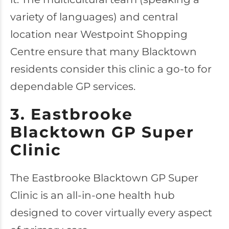
variety of languages) and central
location near Westpoint Shopping
Centre ensure that many Blacktown
residents consider this clinic a go-to for
dependable GP services.
3. Eastbrooke
Blacktown GP Super
Clinic
The
Eastbrooke Blacktown GP Super
Clinic
is an all-in-one health hub
designed to cover virtually every aspect