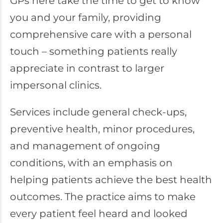
GPs here take the time to get to know
you and your family, providing
comprehensive care with a personal
touch – something patients really
appreciate in contrast to larger
impersonal clinics.
Services include general check-ups,
preventive health, minor procedures,
and management of ongoing
conditions, with an emphasis on
helping patients achieve the best health
outcomes. The practice aims to make
every patient feel heard and looked