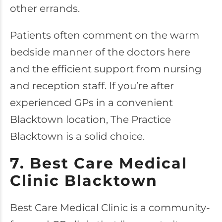
other errands.
Patients often comment on the warm
bedside manner of the doctors here
and the efficient support from nursing
and reception staff. If you’re after
experienced GPs in a convenient
Blacktown location, The Practice
Blacktown is a solid choice.
7. Best Care Medical
Clinic Blacktown
Best Care Medical Clinic
is a community-