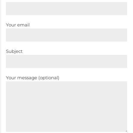
Your email
Subject
Your message (optional)