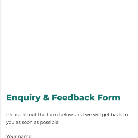
Enquiry & Feedback Form
Please fill out the form below, and we will get back to
you as soon as possible
Your name