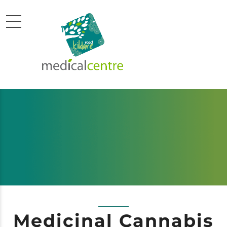
Medicinal Cannabis