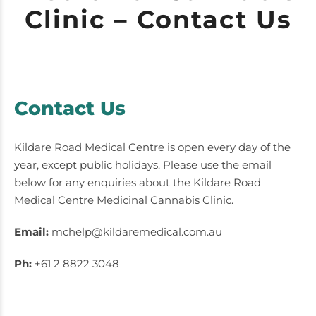
Clinic – Contact Us
Contact Us
Kildare Road Medical Centre is open every day of the
year, except public holidays. Please use the email
below for any enquiries about the Kildare Road
Medical Centre Medicinal Cannabis Clinic.
Email:
mchelp@kildaremedical.com.au
Ph:
+61 2 8822 3048